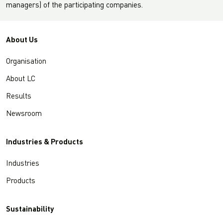
managers) of the participating companies.
About Us
Organisation
About LC
Results
Newsroom
Industries & Products
Industries
Products
Sustainability