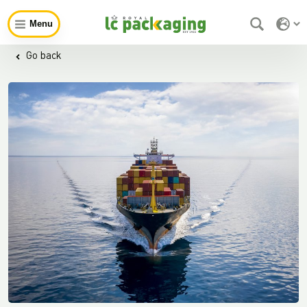
Menu
Go back