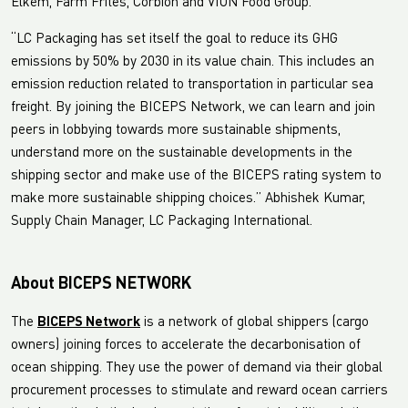
Elkem, Farm Frites, Corbion and VION Food Group.
“LC Packaging has set itself the goal to reduce its GHG
emissions by 50% by 2030 in its value chain. This includes an
emission reduction related to transportation in particular sea
freight. By joining the BICEPS Network, we can learn and join
peers in lobbying towards more sustainable shipments,
understand more on the sustainable developments in the
shipping sector and make use of the BICEPS rating system to
make more sustainable shipping choices.” Abhishek Kumar,
Supply Chain Manager, LC Packaging International.
About BICEPS NETWORK
The
BICEPS Network
is a network of global shippers (cargo
owners) joining forces to accelerate the decarbonisation of
ocean shipping. They use the power of demand via their global
procurement processes to stimulate and reward ocean carriers