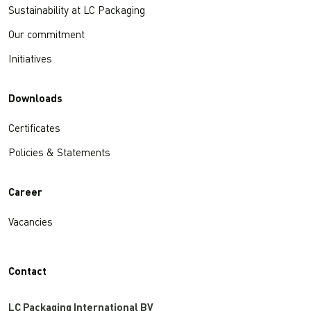
Sustainability at LC Packaging
Our commitment
Initiatives
Downloads
Certificates
Policies & Statements
Career
Vacancies
Contact
LC Packaging International BV