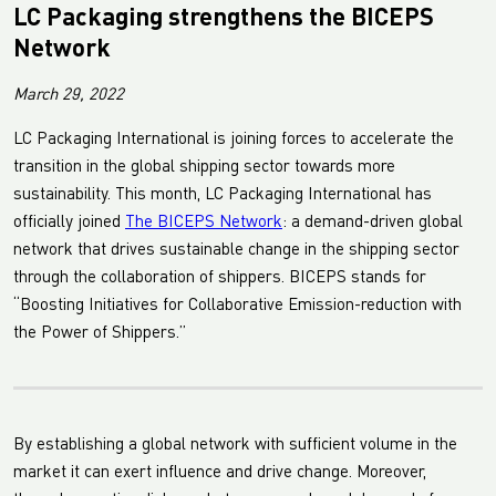
LC Packaging strengthens the BICEPS
Network
March 29, 2022
LC Packaging International is joining forces to accelerate the
transition in the global shipping sector towards more
sustainability. This month, LC Packaging International has
officially joined
The BICEPS Network
: a demand-driven global
network that drives sustainable change in the shipping sector
through the collaboration of shippers. BICEPS stands for
“Boosting Initiatives for Collaborative Emission-reduction with
the Power of Shippers.”
By establishing a global network with sufficient volume in the
market it can exert influence and drive change. Moreover,