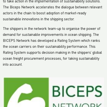
to take action in the implementation of sustainability solutions.
The Biceps Network accelerates the dialogue between relevant
actors in the chain to boost adoption of market-ready
sustainable innovations in the shipping sector.
The shippers in the network team-up to organise the power of
demand for sustainable improvements in ocean shipping. The
BICEPS Network has developed a Rating System which ranks
the ocean carriers on their sustainability performance. This
Rating System supports decision making in the shippers’ global
ocean freight procurement processes, for taking sustainability
into account.