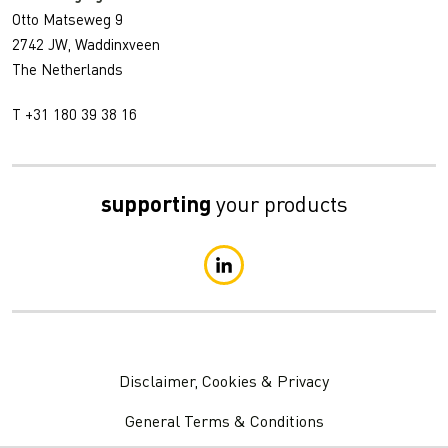
Otto Matseweg 9
2742 JW, Waddinxveen
The Netherlands
T +31 180 39 38 16
supporting
your products
Disclaimer, Cookies & Privacy
General Terms & Conditions