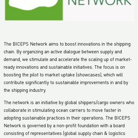
The BICEPS Network aims to boost innovations in the shipping
chain. By organizing an active dialogue between supply and
demand, we stimulate and accelerate the scaling up of market-
ready innovations and sustainable initiatives. The focus is on
boosting the pilot to market uptake (showcases), which will
contribute significantly to sustainable improvements in and by
the shipping industry.
The network is an initiative by global shippers/cargo owners who
collaborate in stimulating ocean carriers to move faster in
adopting sustainable practices in their operations. The BICEPS
Network is governed by a non-profit foundation with a board
consisting of representatives (global supply chain & logistics