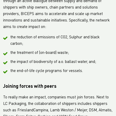
through an active dialogue between supply and demand of
shippers with ship owners, chain partners and solutions
providers, BICEPS aims to accelerate and scale up market
innovations and sustainable initiatives. Specifically, the network
aims to create impact on:
the reduction of emissions of CO2, Sulphur and black
carbon;
the treatment of (on-board) waste;
the impact of biodiversity of a.o. ballast water, and;
the end-of-life cycle programs for vessels.
Joining forces with peers
To really make an impact, companies must join forces. Next to
LC Packaging, the collaboration of shippers includes shippers
such as FrieslandCampina, Lamb Weston / Meijer, DSM, Almatis,