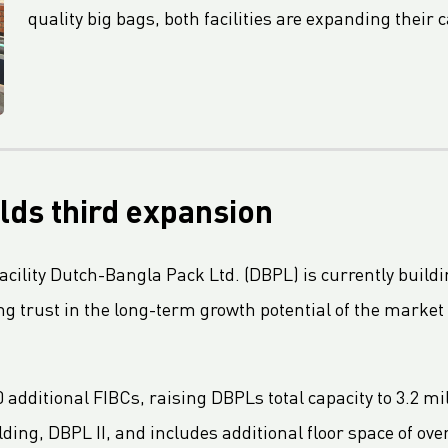
quality big bags, both facilities are expanding their c
lds third expansion
cility Dutch-Bangla Pack Ltd. (DBPL) is currently building
g trust in the long-term growth potential of the marke
 additional FIBCs, raising DBPLs total capacity to 3.2 mil
ding, DBPL II, and includes additional floor space of ov