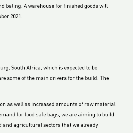
and baling. A warehouse for finished goods will
ober 2021.
urg, South Africa, which is expected to be
are some of the main drivers for the build. The
on as well as increased amounts of raw material
demand for food safe bags, we are aiming to build
d and agricultural sectors that we already