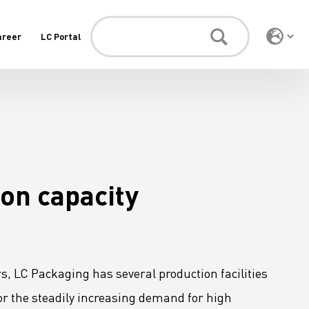
areer
LC Portal
on capacity
s, LC Packaging has several production facilities
or the steadily increasing demand for high