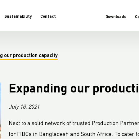
Sustainability
Contact
Downloads
C
g our production capacity
Expanding our producti
July 16, 2021
Next to a solid network of trusted Production Partner
for FIBCs in Bangladesh and South Africa. To cater f