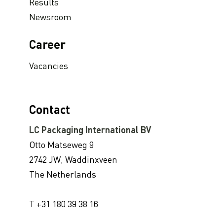
LC Packaging conducts UN Global Compact Advanced Communication on Progress Report 2022
Results
Newsroom
LC Packaging launches 2030 Ambition: our contribution to a world without waste
LC Packaging adopts B-BBEE codes stimulating inclusion
Career
Hagens Verpakkingen Starts Strategic Partnership With Fruitmasters
Vacancies
Modified Atmosphere Packaging
Available on demand: Sustainable FIBC Virtual Conference 2022
30% Recycled Content in LC Packaging FIBCs
Contact
LC Packaging introduces Young LC programme for young talents
LC Packaging International BV
M.B. Nieuwenhuijse and LC Packaging introduce plastic neutral net bags
Otto Matseweg 9
Second Sustainable FIBC Virtual Conference set for Thursday 19 May 2022
2742 JW, Waddinxveen
LC Packaging strengthens the BICEPS Network
The Netherlands
Annual Report 2021 now available online
A Fair Day’s Pay for a Hard Day’s Work
T +31 180 39 38 16
LC Packaging Joins Dutch Standards Committee (NEN) and ISO 21898 Working Group