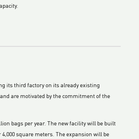
apacity.
 its third factory on its already existing
t and are motivated by the commitment of the
lion bags per year. The new facility will be built
er 4,000 square meters. The expansion will be