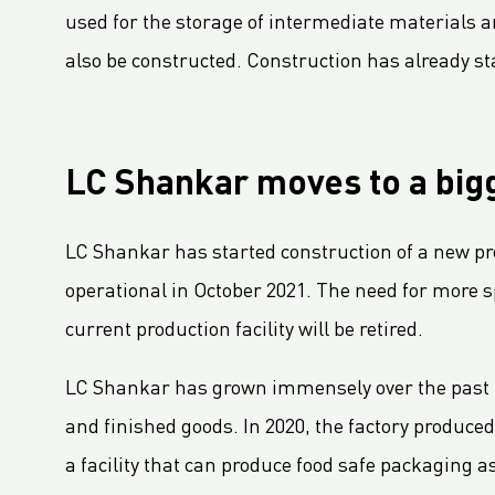
LC Packaging publishes new and improved Sustainability Update 2023
used for the storage of intermediate materials and
First Closed Loop Recycling Solution For FIBCs
also be constructed. Construction has already sta
LC Packaging Launches LC Carbon Footprint Calculator For FIBCs
LC Packaging Signs European Commission Sustainable Consumption Pledge
The added value of our 2023 EcoVadis Platinum CSR rating for our customers
LC Shankar moves to a bigg
Third consecutive Platinum EcoVadis CSR rating for LC Packaging
Partnership for distribution and production in the DRC
LC Shankar has started construction of a new prod
LC Shankar Officially Opens New Production Facility
operational in October 2021. The need for more s
New office location for LC Packaging Nordic!
current production facility will be retired.
Warehouse expansion for LC Packaging Belgium
LC Packaging adds Innovation Manager to boost R&D efforts
LC Shankar has grown immensely over the past f
GHG Inventory 2021: Impact on climate change
and finished goods. In 2020, the factory produced
Clean wastewater with Dissolved Air Flotation system
a facility that can produce food safe packaging a
LC Packaging Ireland upgrades printing machinery