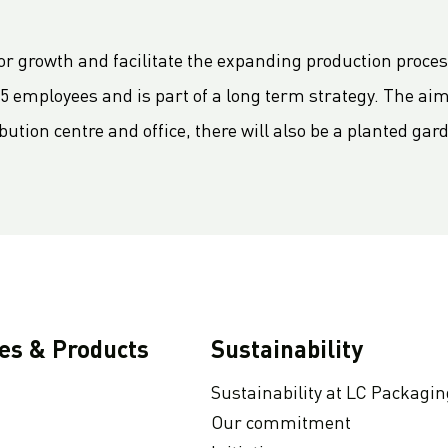
for growth and facilitate the expanding production proce
75 employees and is part of a long term strategy. The aim
bution centre and office, there will also be a planted gar
ies & Products
Sustainability
Sustainability at LC Packagin
Our commitment