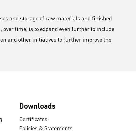
sses and storage of raw materials and finished
, over time, is to expand even further to include
den and other initiatives to further improve the
Downloads
g
Certificates
Policies & Statements