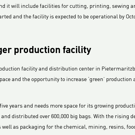
 it will include facilities for cutting, printing, sewing 
rted and the facility is expected to be operational by Oct
er production facility
uction facility and distribution center in Pietermaritzb
pace and the opportunity to increase ‘green’ production 
ive years and needs more space for its growing producti
 and distributed over 600,000 big bags. With the rising 
s well as packaging for the chemical, mining, resins, foo