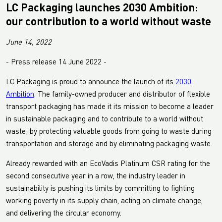
LC Packaging launches 2030 Ambition:
our contribution to a world without waste
June 14, 2022
- Press release 14 June 2022 -
LC Packaging is proud to announce the launch of its
2030
Ambition
. The family-owned producer and distributor of flexible
transport packaging has made it its mission to become a leader
in sustainable packaging and to contribute to a world without
waste; by protecting valuable goods from going to waste during
transportation and storage and by eliminating packaging waste.
Already rewarded with an EcoVadis Platinum CSR rating for the
second consecutive year in a row, the industry leader in
sustainability is pushing its limits by committing to fighting
working poverty in its supply chain, acting on climate change,
and delivering the circular economy.