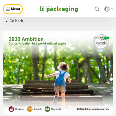
Menu
Go back