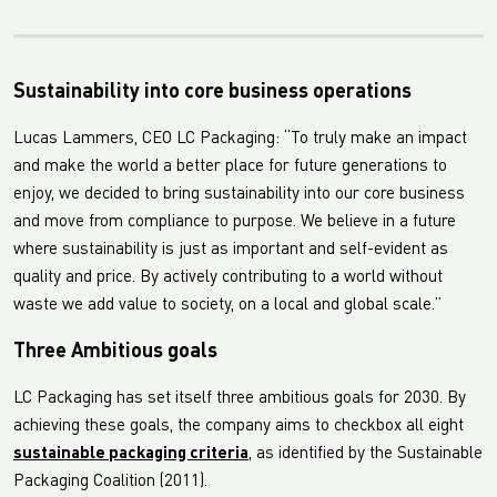
Sustainability into core business operations
Lucas Lammers, CEO LC Packaging: “To truly make an impact
and make the world a better place for future generations to
enjoy, we decided to bring sustainability into our core business
and move from compliance to purpose. We believe in a future
where sustainability is just as important and self-evident as
quality and price. By actively contributing to a world without
waste we add value to society, on a local and global scale.”
Three Ambitious goals
LC Packaging has set itself three ambitious goals for 2030. By
achieving these goals, the company aims to checkbox all eight
sustainable packaging criteria
, as identified by the Sustainable
Packaging Coalition (2011).