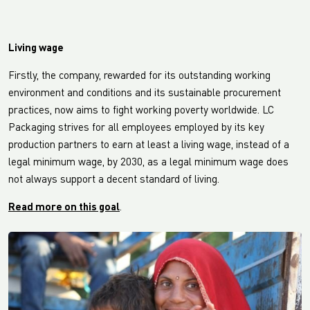
Living wage
Firstly, the company, rewarded for its outstanding working
environment and conditions and its sustainable procurement
practices, now aims to fight working poverty worldwide. LC
Packaging strives for all employees employed by its key
production partners to earn at least a living wage, instead of a
legal minimum wage, by 2030, as a legal minimum wage does
not always support a decent standard of living.
Read more on this goal
.