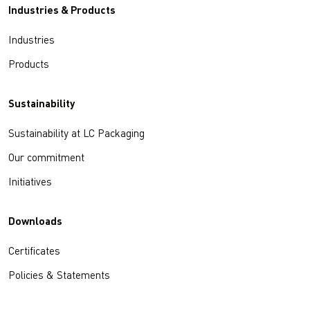
Industries & Products
Industries
Products
Sustainability
Sustainability at LC Packaging
Our commitment
Initiatives
Downloads
Certificates
Policies & Statements