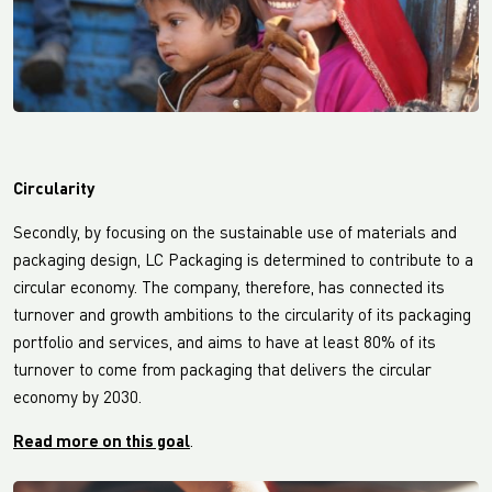
Circularity
Secondly, by focusing on the sustainable use of materials and
packaging design, LC Packaging is determined to contribute to a
circular economy. The company, therefore, has connected its
turnover and growth ambitions to the circularity of its packaging
portfolio and services, and aims to have at least 80% of its
turnover to come from packaging that delivers the circular
economy by 2030.
Read more on this goal
.