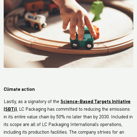
Climate action
Lastly, as a signatory of the
Science-Based Targets Initiative
(SBTi)
, LC Packaging has committed to reducing the emissions
in its entire value chain by 50% no later than by 2030. Included in
its scope are all of LC Packaging International’s operations,
including its production facilities. The company strives for an