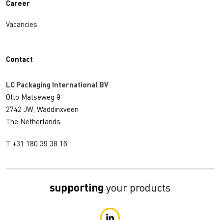
Career
Vacancies
Contact
LC Packaging International BV
Otto Matseweg 9
2742 JW, Waddinxveen
The Netherlands
T +31 180 39 38 16
supporting
your products