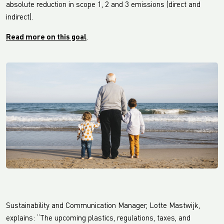
absolute reduction in scope 1, 2 and 3 emissions (direct and
indirect).
Read more on this goal
.
Sustainability and Communication Manager, Lotte Mastwijk,
explains: “The upcoming plastics, regulations, taxes, and