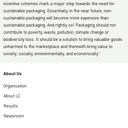
incentive schemes mark a major step towards the need for
sustainable packaging. Essentially, in the near future, non-
sustainable packaging will become more expensive than
sustainable packaging. And rightly so! Packaging should not
contribute to poverty, waste, pollution, climate change or
biodiversity loss. It should be a solution to bring valuable goods
unharmed to the marketplace and therewith bring value to
society; socially, environmentally, and economically.”
About Us
Organisation
About LC
Results
Newsroom