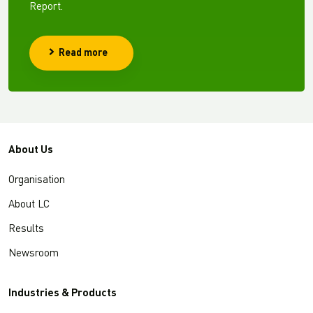
Report.
Read more
About Us
Organisation
About LC
Results
Newsroom
Industries & Products