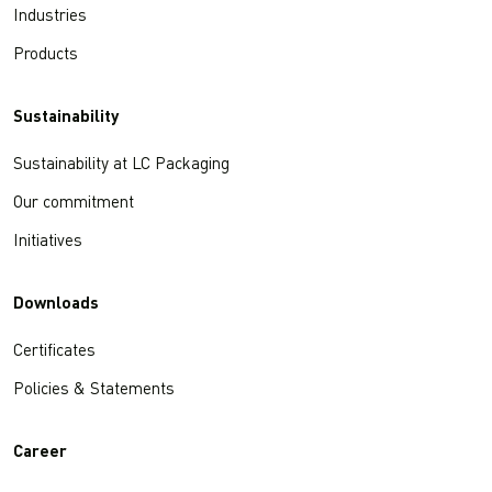
Industries
Products
Sustainability
Sustainability at LC Packaging
Our commitment
Initiatives
Downloads
Certificates
Policies & Statements
Career