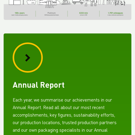
Annual Report
Each year, we summarise our achievements in our
Annual Report. Read all about our most recent
accomplishments, key figures, sustainability efforts,
our production locations, trusted production partners
and our own packaging specialists in our Annual