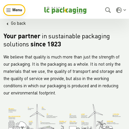
Menu
Go back
Your partner
in sustainable packaging
solutions
since 1923
We believe that quality is much more than just the strength of
our packaging. It is the packaging as a whole. It is not only the
materials that we use, the quality of transport and storage and
the quality of service we provide, but also in the working
conditions in which our packaging is produced and in reducing
our environmental footprint.