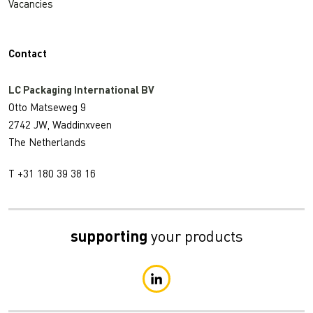
Vacancies
Contact
LC Packaging International BV
Otto Matseweg 9
2742 JW, Waddinxveen
The Netherlands
T +31 180 39 38 16
supporting
your products