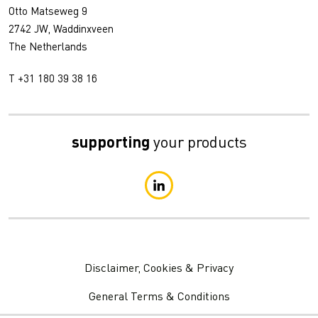
Otto Matseweg 9
2742 JW, Waddinxveen
The Netherlands
T +31 180 39 38 16
supporting
your products
Disclaimer, Cookies & Privacy
General Terms & Conditions