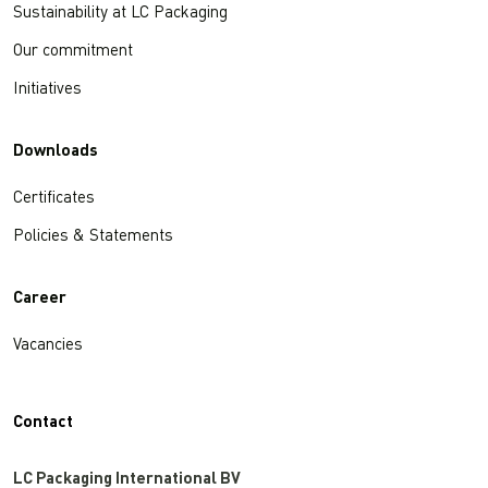
Sustainability at LC Packaging
Our commitment
Initiatives
Downloads
Certificates
Policies & Statements
Career
Vacancies
Contact
LC Packaging International BV