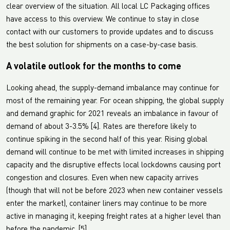
clear overview of the situation. All local LC Packaging offices
have access to this overview. We continue to stay in close
contact with our customers to provide updates and to discuss
the best solution for shipments on a case-by-case basis.
A volatile outlook for the months to come
Looking ahead, the supply-demand imbalance may continue for
most of the remaining year. For ocean shipping, the global supply
and demand graphic for 2021 reveals an imbalance in favour of
demand of about 3-3.5% [4]. Rates are therefore likely to
continue spiking in the second half of this year. Rising global
demand will continue to be met with limited increases in shipping
capacity and the disruptive effects local lockdowns causing port
congestion and closures. Even when new capacity arrives
(though that will not be before 2023 when new container vessels
enter the market), container liners may continue to be more
active in managing it, keeping freight rates at a higher level than
before the pandemic. [5]