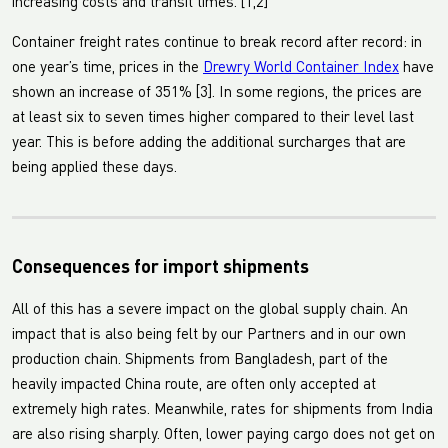
increasing costs and transit times. [1,2]
Container freight rates continue to break record after record: in
one year’s time, prices in the
Drewry World Container Index
have
shown an increase of 351% [3]. In some regions, the prices are
at least six to seven times higher compared to their level last
year. This is before adding the additional surcharges that are
being applied these days.
Consequences for import shipments
All of this has a severe impact on the global supply chain. An
impact that is also being felt by our Partners and in our own
production chain. Shipments from Bangladesh, part of the
heavily impacted China route, are often only accepted at
extremely high rates. Meanwhile, rates for shipments from India
are also rising sharply. Often, lower paying cargo does not get on