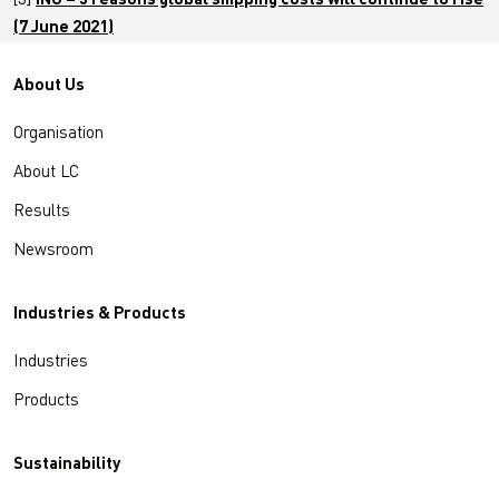
[5]
ING – 5 reasons global shipping costs will continue to rise
(7 June 2021)
About Us
Organisation
About LC
Results
Newsroom
Industries & Products
Industries
Products
Sustainability