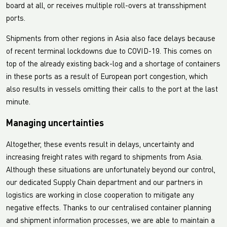
board at all, or receives multiple roll-overs at transshipment
ports.
Shipments from other regions in Asia also face delays because
of recent terminal lockdowns due to COVID-19. This comes on
top of the already existing back-log and a shortage of containers
in these ports as a result of European port congestion, which
also results in vessels omitting their calls to the port at the last
minute.
Managing uncertainties
Altogether, these events result in delays, uncertainty and
increasing freight rates with regard to shipments from Asia.
Although these situations are unfortunately beyond our control,
our dedicated Supply Chain department and our partners in
logistics are working in close cooperation to mitigate any
negative effects. Thanks to our centralised container planning
and shipment information processes, we are able to maintain a