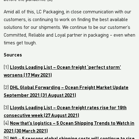
Amid all of this, LC Packaging, in close communication with our
customers, is continuing to work on finding the best available
solutions for our shipments. We continue to be our customer’s
Committed, Reliable and Loyal partner in packaging – even when
times get tough.
Sources
[1]
Lloyds Loading List – Ocean freight ‘perfect storm’
worsens (17 May 2021)
[2]
DHL Global Forwarding – Ocean Freight Market Update
September 2021 (31 August 2021)
[3]
Lloyds Loading List – Ocean freight rates rise for 19th
consecutive week (27 August 2021)
[4]
Now that’s logistics – 5 Ocean Shipping Trends to Watch in
2021 (30 March 2021)