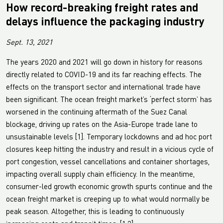
How record-breaking freight rates and
delays influence the packaging industry
Sept. 13, 2021
The years 2020 and 2021 will go down in history for reasons
directly related to COVID-19 and its far reaching effects. The
effects on the transport sector and international trade have
been significant. The ocean freight market’s ‘perfect storm’ has
worsened in the continuing aftermath of the Suez Canal
blockage, driving up rates on the Asia-Europe trade lane to
unsustainable levels [1]. Temporary lockdowns and ad hoc port
closures keep hitting the industry and result in a vicious cycle of
port congestion, vessel cancellations and container shortages,
impacting overall supply chain efficiency. In the meantime,
consumer-led growth economic growth spurts continue and the
ocean freight market is creeping up to what would normally be
peak season. Altogether, this is leading to continuously