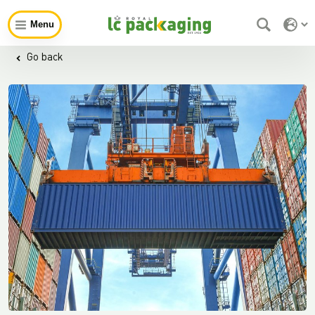
Menu
Go back