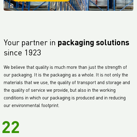
Your partner in
packaging solutions
since 1923
We believe that quality is much more than just the strength of
our packaging. It is the packaging as a whole. It is not only the
materials that we use, the quality of transport and storage and
the quality of service we provide, but also in the working
conditions in which our packaging is produced and in reducing
our environmental footprint.
22