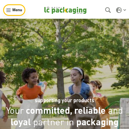
Menu
supporting your products
Your
committed, reliable
and
loyal
partner in
packaging