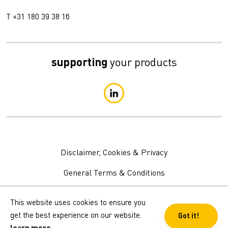
T +31 180 39 38 16
supporting
your products
Disclaimer, Cookies & Privacy
General Terms & Conditions
Privacy Statement
This website uses cookies to ensure you
get the best experience on our website.
Got it!