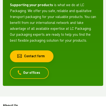
Supporting your products
is what we do at LC
Packaging. We offer you safe, reliable and qualitative
transport packaging for your valuable products. You can
benefit from our international network and take
advantage of all available expertise at LC Packaging.
Our packaging experts are ready to help you find the
best flexible packaging solution for your products.
Contact form
Our offices
About Us