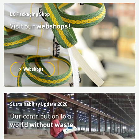
LC Packaging Shop
Visit our
webshops!
Webshops
Sustainability Update 2026
Our contribution to a
world without waste