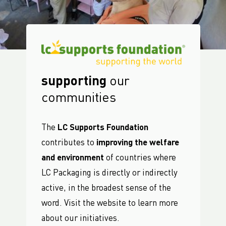
supporting
our
communities
The
LC Supports Foundation
contributes to
improving the welfare
and environment
of countries where
LC Packaging is directly or indirectly
active, in the broadest sense of the
word. Visit the website to learn more
about our initiatives.