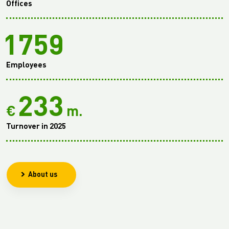
Offices
1759
Employees
233
€
m.
Turnover in 2025
About us