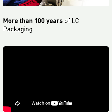
More than 100 years
of LC
Packaging