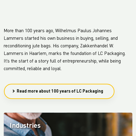
More than 100 years ago, Wilhelmus Paulus Johannes
Lammers started his own business in buying, selling, and
reconditioning jute bags. His company, Zakkenhandel W.
Lammers in Haarlem, marks the foundation of LC Packaging.
It’s the start of a story full of entrepreneurship, while being
committed, reliable and loyal.
Read more about 100 years of LC Packaging
Industries