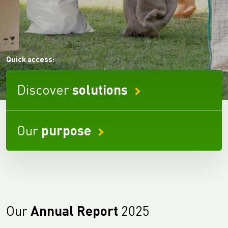
Quick access:
Discover
solutions
Our
purpose
Our
Annual Report
2025