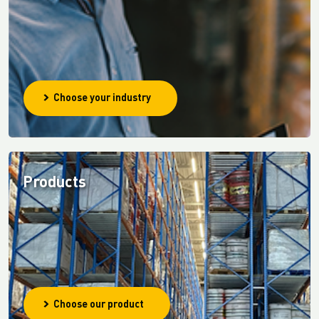
Choose your industry
Products
Choose our product