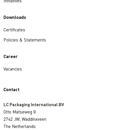
Initiatives
Downloads
Certificates
Policies & Statements
Career
Vacancies
Contact
LC Packaging International BV
Otto Matseweg 9
2742 JW, Waddinxveen
The Netherlands