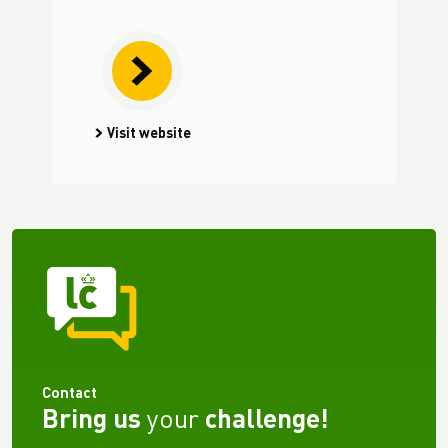
Visit website
Contact
Bring us
your
challenge!