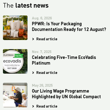
The
latest news
Aug. 6, 2026
PPWR: Is Your Packaging
Documentation Ready for 12 August?
Read article
Nov. 7, 2025
Celebrating Five-Time EcoVadis
Platinum
Read article
May 26, 2025
Our Living Wage Programme
Highlighted by UN Global Compact
Read article