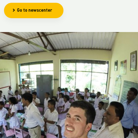
Go to newscenter