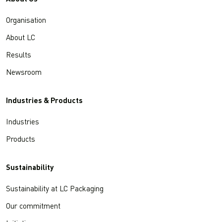
Organisation
About LC
Results
Newsroom
Industries & Products
Industries
Products
Sustainability
Sustainability at LC Packaging
Our commitment