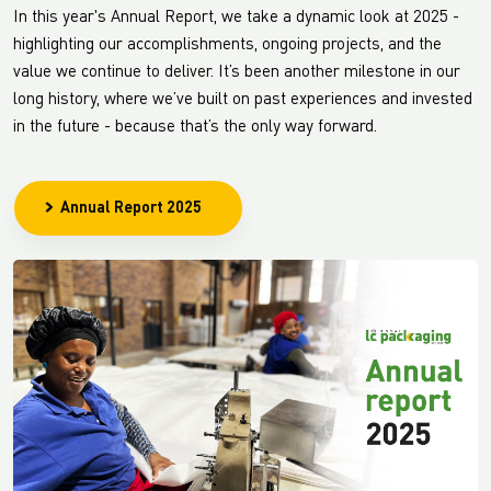
In this year's Annual Report, we take a dynamic look at 2025 -
highlighting our accomplishments, ongoing projects, and the
value we continue to deliver. It’s been another milestone in our
long history, where we’ve built on past experiences and invested
in the future - because that’s the only way forward.
Annual Report 2025