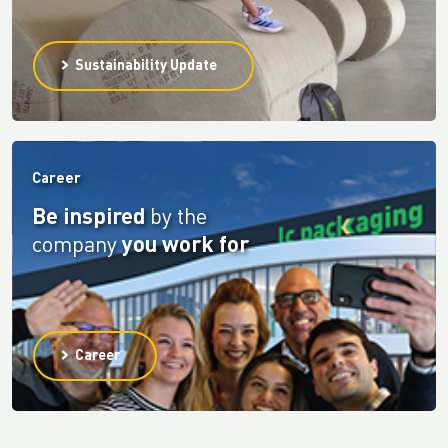
Sustainability Update
Career
Be inspired
by the
company
you work for
Career