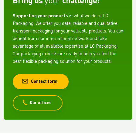
Bring us
your
challenge!
Supporting your products
is what we do at LC
Packaging. We offer you safe, reliable and qualitative
transport packaging for your valuable products. You can
benefit from our international network and take
advantage of all available expertise at LC Packaging.
Our packaging experts are ready to help you find the
best flexible packaging solution for your products.
Contact form
Our offices