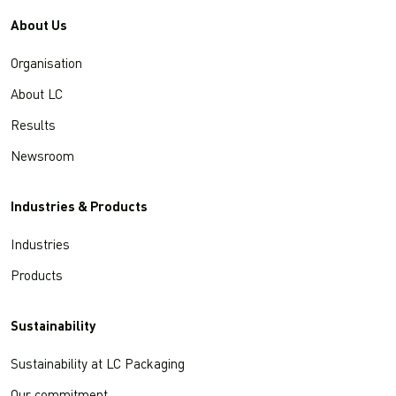
About Us
Organisation
About LC
Results
Newsroom
Industries & Products
Industries
Products
Sustainability
Sustainability at LC Packaging