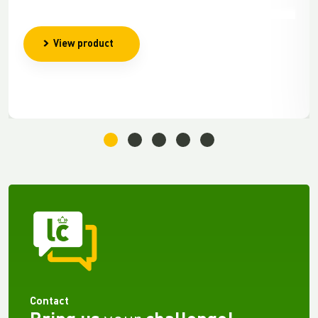
View product
Contact