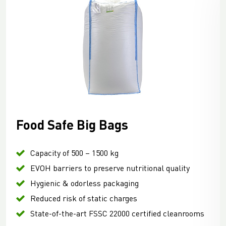
Food Safe Big Bags
Capacity of 500 – 1500 kg
EVOH barriers to preserve nutritional quality
Hygienic & odorless packaging
Reduced risk of static charges
State-of-the-art FSSC 22000 certified cleanrooms