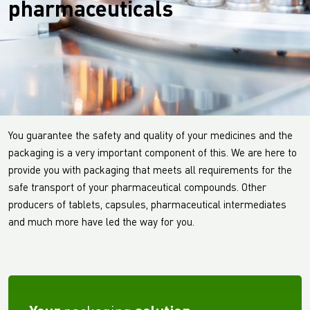
pharmaceuticals
You guarantee the safety and quality of your medicines and the
packaging is a very important component of this. We are here to
provide you with packaging that meets all requirements for the
safe transport of your pharmaceutical compounds. Other
producers of tablets, capsules, pharmaceutical intermediates
and much more have led the way for you.