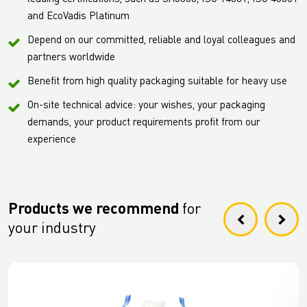
and EcoVadis Platinum
Depend on our committed, reliable and loyal colleagues and
partners worldwide
Benefit from high quality packaging suitable for heavy use
On-site technical advice: your wishes, your packaging
demands, your product requirements profit from our
experience
Products we recommend
for
your industry