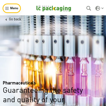
Menu
Go back
Pharmaceuticals
Guaranteeing the safety
and quality of your