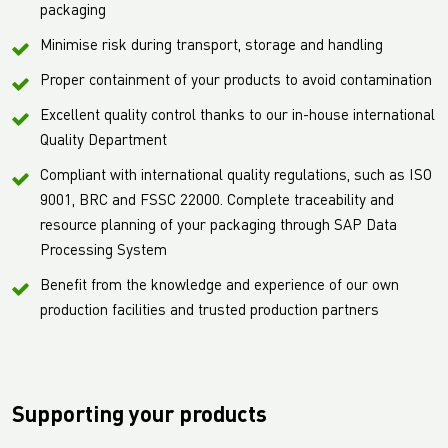
packaging
Minimise risk during transport, storage and handling
Proper containment of your products to avoid contamination
Excellent quality control thanks to our in-house international
Quality Department
Compliant with international quality regulations, such as ISO
9001, BRC and FSSC 22000. Complete traceability and
resource planning of your packaging through SAP Data
Processing System
Benefit from the knowledge and experience of our own
production facilities and trusted production partners
Supporting your products