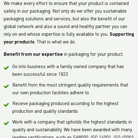
We make every effort to ensure that your product is contained
safely in our packaging. Not only do we offer you sustainable
packaging solutions and services, but also the benefit of our
global network and also a sound and healthy partner you can
rely on and whose expertise is fully available to you.
Supporting
your products
. That is what we do.
Benefit from our expertise
in packaging for your product.
Go into business with a family owned company that has
been successful since 1923
Benefit from the most stringent quality requirements that
our own production facilities adhere to
Receive packaging produced according to the highest
production and quality standards
Work with a company that upholds the highest standards in
quality and sustainability. We have been awarded with many
leading certifications, such as SA8000, ISO 14001, ISO 45001