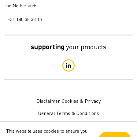
The Netherlands
T +31 180 39 38 16
supporting
your products
Disclaimer, Cookies & Privacy
General Terms & Conditions
Privacy Statement
This website uses cookies to ensure you