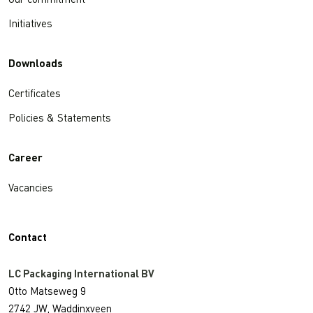
Our commitment
Initiatives
Downloads
Certificates
Policies & Statements
Career
Vacancies
Contact
LC Packaging International BV
Otto Matseweg 9
2742 JW, Waddinxveen