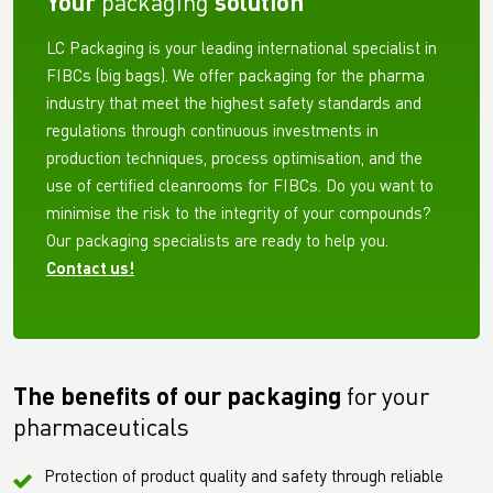
Your
packaging
solution
LC Packaging is your leading international specialist in
FIBCs (big bags). We offer packaging for the pharma
industry that meet the highest safety standards and
regulations through continuous investments in
production techniques, process optimisation, and the
use of certified cleanrooms for FIBCs. Do you want to
minimise the risk to the integrity of your compounds?
Our packaging specialists are ready to help you.
Contact us!
The benefits of our packaging
for your
pharmaceuticals
Protection of product quality and safety through reliable