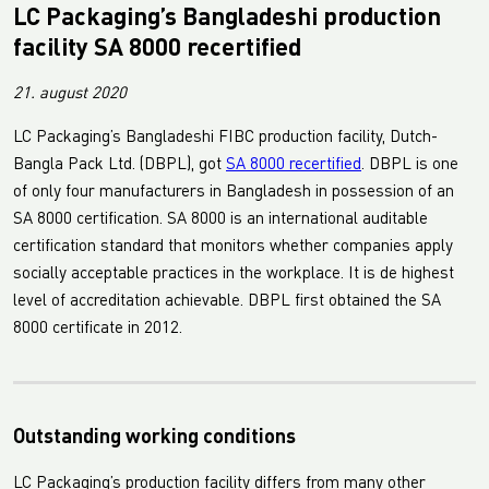
LC Packaging’s Bangladeshi production
facility SA 8000 recertified
21. august 2020
LC Packaging’s Bangladeshi FIBC production facility, Dutch-
Bangla Pack Ltd. (DBPL), got
SA 8000 recertified
. DBPL is one
of only four manufacturers in Bangladesh in possession of an
SA 8000 certification. SA 8000 is an international auditable
certification standard that monitors whether companies apply
socially acceptable practices in the workplace. It is de highest
level of accreditation achievable. DBPL first obtained the SA
8000 certificate in 2012.
Outstanding working conditions
LC Packaging’s production facility differs from many other