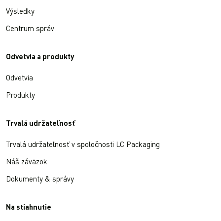
Výsledky
Centrum správ
Odvetvia a produkty
Odvetvia
Produkty
Trvalá udržateľnosť
Trvalá udržateľnosť v spoločnosti LC Packaging
Náš záväzok
Dokumenty & správy
Na stiahnutie