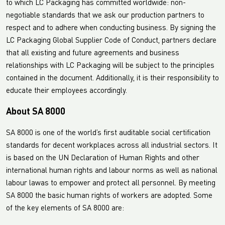
to which LC Packaging has committed worldwide: non-
negotiable standards that we ask our production partners to
respect and to adhere when conducting business. By signing the
LC Packaging Global Supplier Code of Conduct, partners declare
that all existing and future agreements and business
relationships with LC Packaging will be subject to the principles
contained in the document. Additionally, it is their responsibility to
educate their employees accordingly.
About SA 8000
SA 8000 is one of the world’s first auditable social certification
standards for decent workplaces across all industrial sectors. It
is based on the UN Declaration of Human Rights and other
international human rights and labour norms as well as national
labour lawas to empower and protect all personnel. By meeting
SA 8000 the basic human rights of workers are adopted. Some
of the key elements of SA 8000 are: