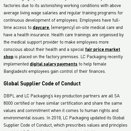
factories due to its astonishing working conditions with above
average living wage salaries and regular training programs for
continuous development of employees. Employees have full-
time access to
daycare
, (emergency) on-site medical care and
have a health insurance. Health care trainings are organised by
the medical support provider to make employees more
conscious about their health and a special
fair price market
shop
is placed on the factory premises. LC Packaging recently
implemented
digital salary payments
to help female
Bangladeshi employees gain control of their finances.
Global Supplier Code of Conduct
DBPL and LC Packaging’s key production partners are all SA
8000 certified or have similar certification and share the same
values and commitment when it comes to human rights and
environmental issues. In 2019, LC Packaging updated its Global
Supplier Code of Conduct, which prescribes values and principles