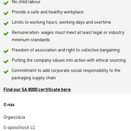
No child labour
Provide a safe and healthy workplace
Limits to working hours, working days and overtime
Remuneration: wages must meet at least legal or industry
minimum standards
Freedom of association and right to collective bargaining
Putting the company values into action with ethical sourcing
Commitment to add corporate social responsibility to the
packaging supply chain
Find our SA 8000 certificate here
.
O nás
Organizácia
O spoločnosti LC