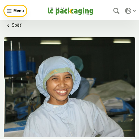
Menu
Späť