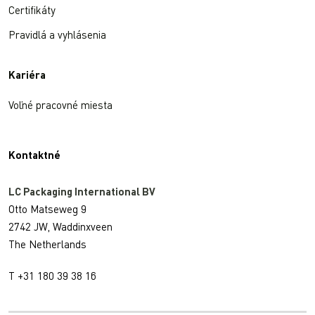
Certifikáty
Pravidlá a vyhlásenia
Kariéra
Voľné pracovné miesta
Kontaktné
LC Packaging International BV
Otto Matseweg 9
2742 JW, Waddinxveen
The Netherlands
T +31 180 39 38 16