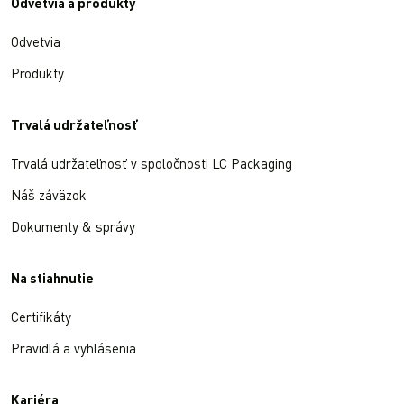
Odvetvia a produkty
Odvetvia
Produkty
Trvalá udržateľnosť
Trvalá udržateľnosť v spoločnosti LC Packaging
Náš záväzok
Dokumenty & správy
Na stiahnutie
Certifikáty
Pravidlá a vyhlásenia
Kariéra