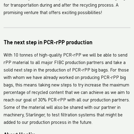
for transportation during and after the recycling process. A
promising venture that offers exciting possibilities!
The next step in PCR-rPP production
With 10 tonnes of high-quality PCR-rPP we will be able to send
rPP material to all major FIBC production partners and take a
solid next step in the production of PCR-rPP big bags. For those
with whom we have already worked on producing PCR-rPP big
bags, this means taking new steps to try increase the maximum
percentage of recycled content that we can achieve as we aim to
reach our goal of 30% PCR-rPP with all our production partners.
Some of the material will also be shared with our partner in
machinery, Starlinger, to test filtration systems that might be
added to our production process in the future.