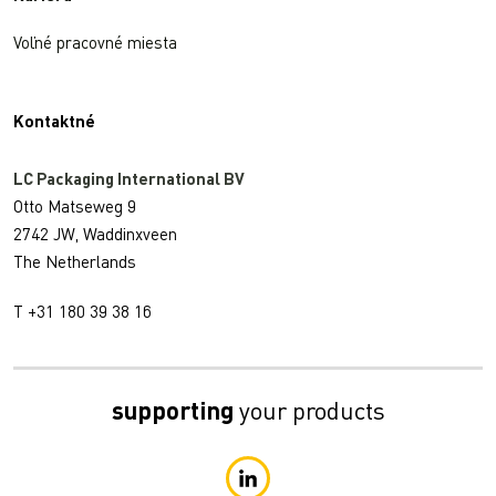
Voľné pracovné miesta
Kontaktné
LC Packaging International BV
Otto Matseweg 9
2742 JW, Waddinxveen
The Netherlands
T +31 180 39 38 16
supporting
your products