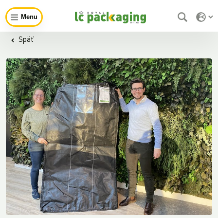
Menu
Späť