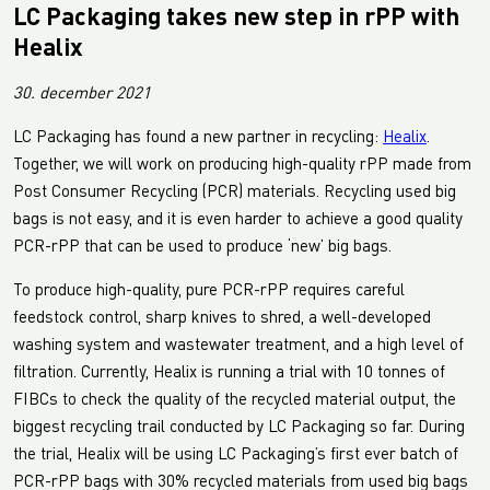
LC Packaging takes new step in rPP with
Healix
30. december 2021
LC Packaging has found a new partner in recycling:
Healix
.
Together, we will work on producing high-quality rPP made from
Post Consumer Recycling (PCR) materials. Recycling used big
bags is not easy, and it is even harder to achieve a good quality
PCR-rPP that can be used to produce ‘new’ big bags.
To produce high-quality, pure PCR-rPP requires careful
feedstock control, sharp knives to shred, a well-developed
washing system and wastewater treatment, and a high level of
filtration. Currently, Healix is running a trial with 10 tonnes of
FIBCs to check the quality of the recycled material output, the
biggest recycling trail conducted by LC Packaging so far. During
the trial, Healix will be using LC Packaging’s first ever batch of
PCR-rPP bags with 30% recycled materials from used big bags