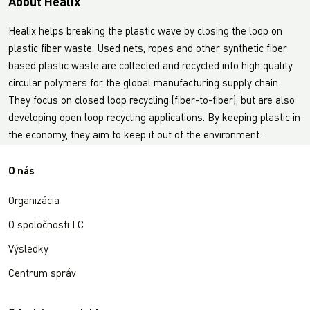
About Healix
Healix helps breaking the plastic wave by closing the loop on
plastic fiber waste. Used nets, ropes and other synthetic fiber
based plastic waste are collected and recycled into high quality
circular polymers for the global manufacturing supply chain.
They focus on closed loop recycling (fiber-to-fiber), but are also
developing open loop recycling applications. By keeping plastic in
the economy, they aim to keep it out of the environment.
O nás
Organizácia
O spoločnosti LC
Výsledky
Centrum správ