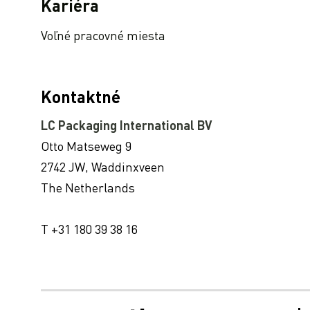
Pridaná hodnota nášho hodnotenia EcoVadis Platinum CSR pre našich zákazníkov.
Kariéra
LC Packaging wins Nestlé Sustainability Award for Suppliers 2021
Voľné pracovné miesta
LC Packaging si zachováva najvyššie hodnotenie CSV spoločnosti EcoVadis : “Odmena za udržateľný záväzok”
How record-breaking freight rates and delays influence the packaging industry
The impact and development of the Polypropylene scarcity
Kontaktné
LC Packaging documents and reports 2021
LC Packaging International BV
Expanding our production capacity
Otto Matseweg 9
Už sme online! Ročenka Sustainability Update 2021 (v súlade s GRI)
2742 JW, Waddinxveen
New location for reuse and recycling service WorldBag
The Netherlands
The sustainable future of our FIBCs: trends and developments
T +31 180 39 38 16
Spoločnosť LC Packaging vypracovala v rámci iniciatívy OSN Global Compact Advanced správu o progrese za rok 2021
Sustainable Partnerships: Sustainable Waste Management using rPP Big Bags
LC Packaging predstavuje výročnú správu 2020
Stratégia zásobovania a operácie dodávateľského reťazca v časoch neistoty: ako zvládnuť situácie, ako je pandémia COVID – 19