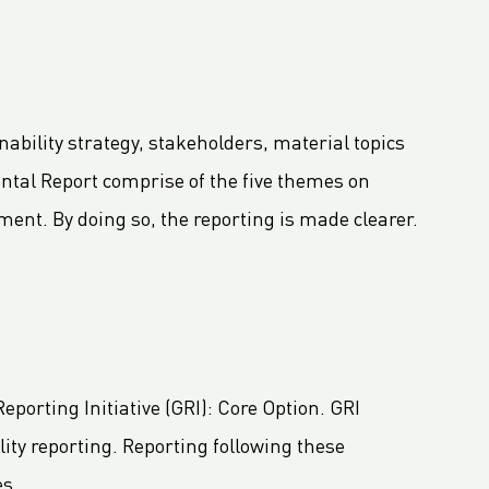
ability strategy, stakeholders, material topics
ntal Report comprise of the five themes on
ent. By doing so, the reporting is made clearer.
porting Initiative (GRI): Core Option. GRI
ity reporting. Reporting following these
es.