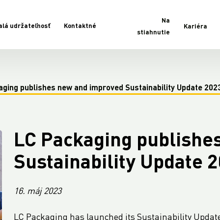
Na
alá udržateľnosť
Kontaktné
Kariéra
stiahnutie
aging publishes new and improved Sustainability Update 202
LC Packaging publishe
Sustainability Update 
16. máj 2023
LC Packaging has launched its Sustainability Updat