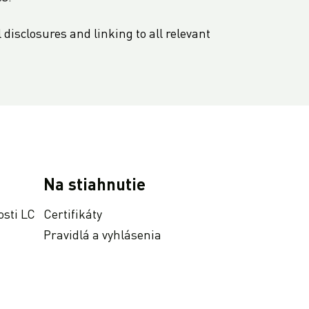
disclosures and linking to all relevant
Na stiahnutie
osti LC
Certifikáty
Pravidlá a vyhlásenia