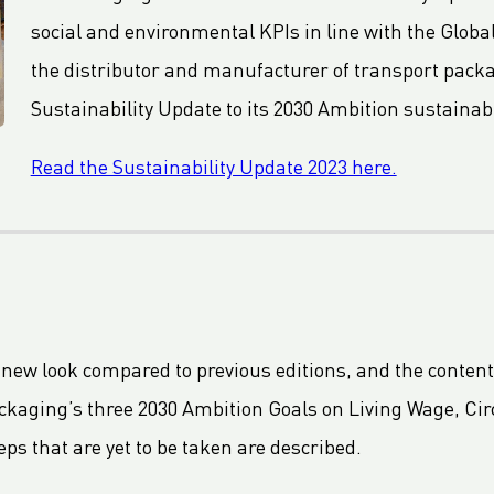
social and environmental KPIs in line with the Global
the distributor and manufacturer of transport packag
Sustainability Update to its 2030 Ambition sustainabi
Read the Sustainability Update 2023 here.
 new look compared to previous editions, and the conten
ackaging’s three 2030 Ambition Goals on Living Wage, Circ
ps that are yet to be taken are described.