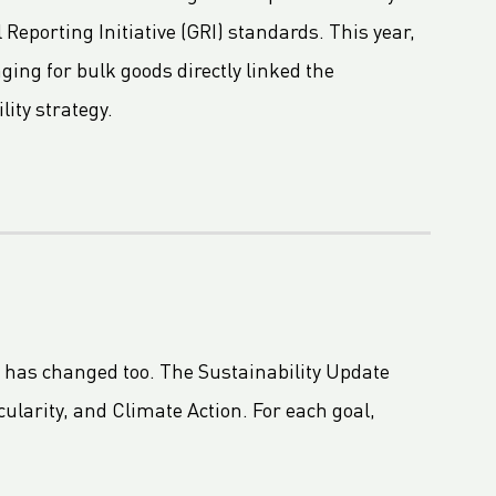
 Reporting Initiative (GRI) standards. This year,
ing for bulk goods directly linked the
lity strategy.
t has changed too. The Sustainability Update
ularity, and Climate Action. For each goal,