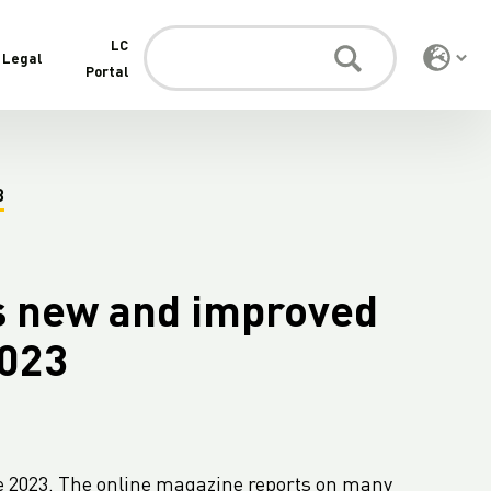
LC
Legal
Portal
3
s new and improved
2023
e 2023. The online magazine reports on many