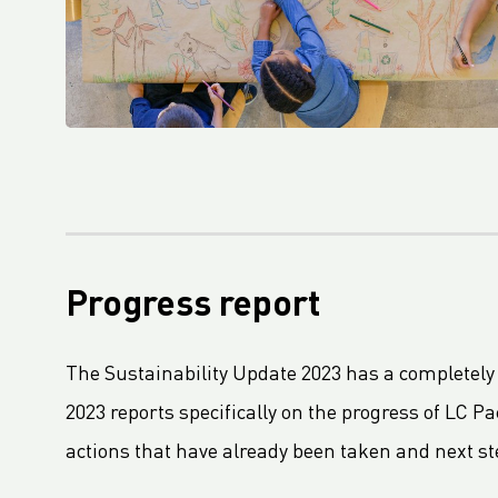
Packaging and Packaging Waste Regulation (PPWR) adopted by European Parliament
Fourth Platinum EcoVadis CSR Rating For Royal LC Packaging
LC Packaging becomes Royal LC Packaging
LC Packaging Obtains QA-CER Certification for Recycled Material
An update on the Packaging and Packaging Waste Regulation (PPWR)
LC Packaging’s Science-Based Emission Reduction Targets validated by the SBTi
M.B. Nieuwenhuijse and LC Packaging prevent 50,000 kg of plastic from entering the ocean
LC Packaging, PET Recycling Team, Starlinger and Velebit close the loop with Big Bags made from recycled Big Bags
Progress report
LC Packaging acquires a minority share of Bluepack, Denmark
LC Packaging Launches Living Wage Programme for Key Partners
The Sustainability Update 2023 has a completely
LC Packaging publishes new and improved Sustainability Update 2023
2023 reports specifically on the progress of LC P
First Closed Loop Recycling Solution For FIBCs
actions that have already been taken and next ste
LC Packaging Launches LC Carbon Footprint Calculator For FIBCs