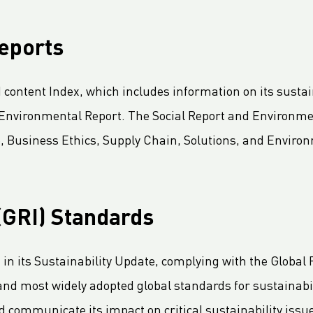
reports
content Index, which includes information on its sustain
d Environmental Report. The Social Report and Environme
, Business Ethics, Supply Chain, Solutions, and Environm
 (GRI) Standards
n its Sustainability Update, complying with the Global Re
 and most widely adopted global standards for sustainabil
communicate its impact on critical sustainability issu