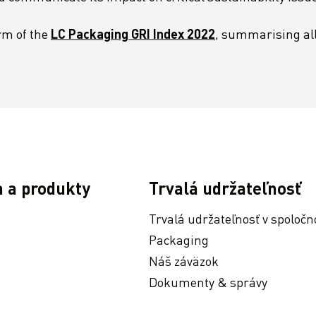
rm of the
LC Packaging GRI Index 2022
, summarising all 
a a produkty
Trvalá udržateľnosť
Trvalá udržateľnosť v spoločn
Packaging
Náš záväzok
Dokumenty & správy