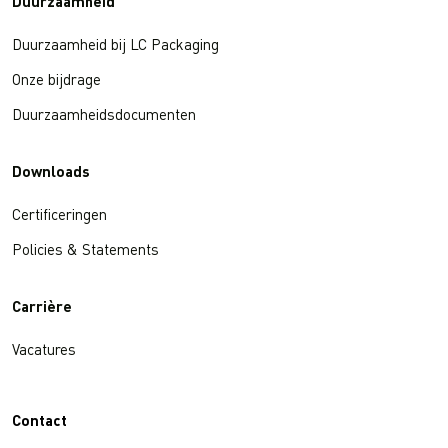
Duurzaamheid
Duurzaamheid bij LC Packaging
Onze bijdrage
Duurzaamheidsdocumenten
Downloads
Certificeringen
Policies & Statements
Carrière
Vacatures
Contact