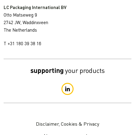
LC Packaging International BV
Otto Matseweg 9
2742 JW, Waddinxveen
The Netherlands
T +31 180 39 38 16
supporting
your products
Disclaimer, Cookies & Privacy