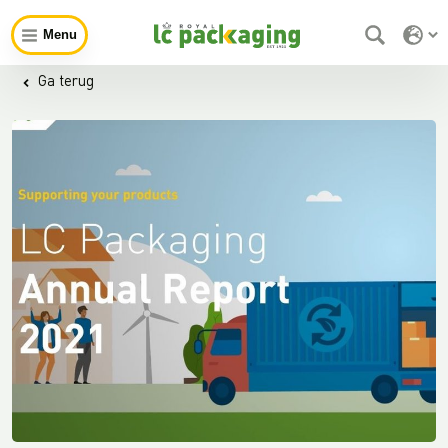
Menu
Ga terug