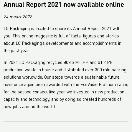
Annual Report 2021 now available online
24 maart 2022
LC Packaging is excited to share its Annual Report 2021 with
you. This online magazine is full of facts, figures and stories
about LC Packaging’s developments and accomplishments in
the past year.
In 2021 LC Packaging recycled 909.5 MT PP and 61.2 PE
production waste in house and distributed over 300 mln packing
solutions worldwide. Our steps towards a sustainable future
have once again been awarded with the EcoVadis Platinum rating
for the second consecutive year, we invested in new production
capacity and technology, and by doing so created hundreds of
new jobs around the world.