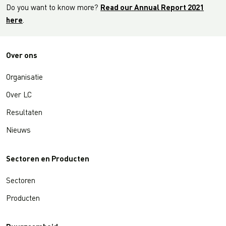
Do you want to know more?
Read our Annual Report 2021
here
.
Over ons
Organisatie
Over LC
Resultaten
Nieuws
Sectoren en Producten
Sectoren
Producten