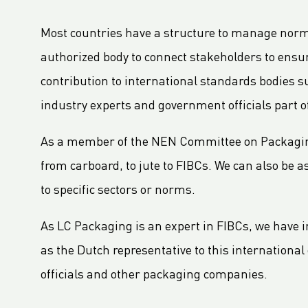
LC Packaging Signs European Commission Sustainable Consumption Pledge
Third consecutive Platinum EcoVadis CSR rating for LC Packaging
Most countries have a structure to manage norms a
Partnership for distribution and production in the DRC
authorized body to connect stakeholders to ens
LC Shankar Officially Opens New Production Facility
contribution to international standards bodies 
GHG Inventory 2021: Impact on climate change
industry experts and government officials part o
LC Packaging featured in Africa Outlook Magazine
As a member of the NEN Committee on Packaging 
LC Packaging übernimmt die Karl Weiterer GmbH
[Interview] Incorporating sustainability in Packaging
from carboard, to jute to FIBCs. We can also be
LC Packaging UK member of Textile Recycling Association
to specific sectors or norms.
LC Packaging UK retains BRC accreditation at AA rating
As LC Packaging is an expert in FIBCs, we have i
LC Packaging BE starts construction
as the Dutch representative to this internationa
Sustainability Update 2022 (GRI Compliant) now available online!
officials and other packaging companies.
LC Packaging conducts UN Global Compact Advanced Communication on Progress Report 2022
LC Packaging launches 2030 Ambition: our contribution to a world without waste