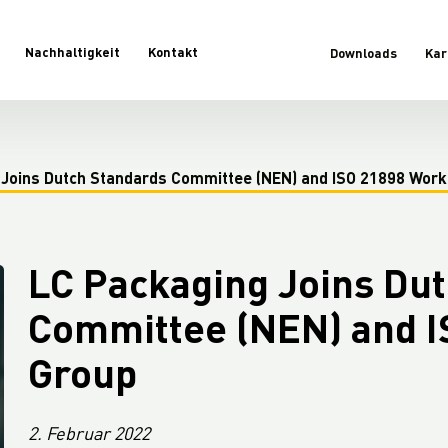
Nachhaltigkeit
Kontakt
Downloads
Kar
 Joins Dutch Standards Committee (NEN) and ISO 21898 Work
LC Packaging Joins Du
Committee (NEN) and I
Group
2. Februar 2022