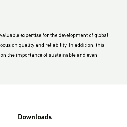
valuable expertise for the development of global
us on quality and reliability. In addition, this
g on the importance of sustainable and even
Downloads