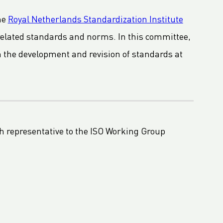
he
Royal Netherlands Standardization Institute
related standards and norms. In this committee,
in the development and revision of standards at
h representative to the ISO Working Group