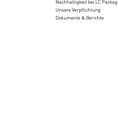
Nachhaltigkeit bei LC Packag
Unsere Verpflichtung
Dokumente & Berichte