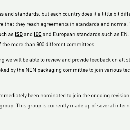
nd standards, but each country does it a little bit diff
ure that they reach agreements in standards and norms
such as
ISO
and
IEC
and European standards such as EN. NE
f the more than 800 different committees.
we will be able to review and provide feedback on all 
 asked by the NEN packaging committee to join various t
mmediately been nominated to join the ongoing revision o
l group. This group is currently made up of several inte