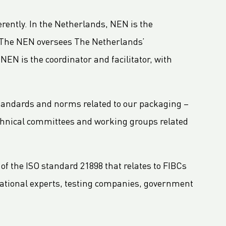
erently. In the Netherlands, NEN is the
. The NEN oversees The Netherlands’
N is the coordinator and facilitator, with
standards and norms related to our packaging –
echnical committees and working groups related
f the ISO standard 21898 that relates to FIBCs
rnational experts, testing companies, government