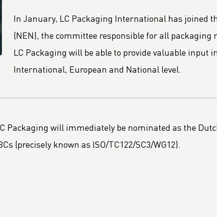
In January, LC Packaging International has joined t
(NEN), the committee responsible for all packaging 
LC Packaging will be able to provide valuable input 
International, European and National level.
 LC Packaging will immediately be nominated as the Dutc
 FIBCs (precisely known as ISO/TC122/SC3/WG12).