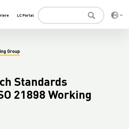
riere
LC Portal
ing Group
tch Standards
SO 21898 Working