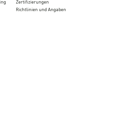
ing
Zertifizierungen
Richtlinien und Angaben