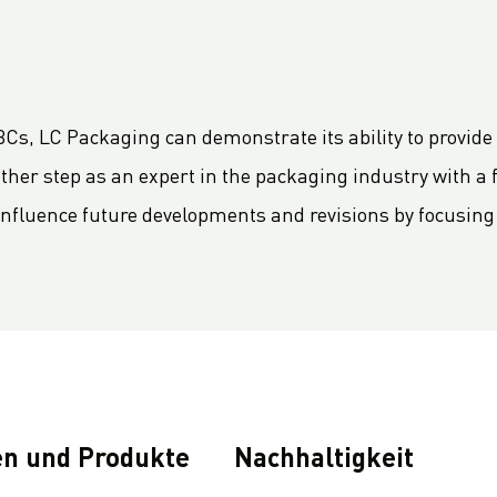
Cs, LC Packaging can demonstrate its ability to provide 
her step as an expert in the packaging industry with a foc
 influence future developments and revisions by focusin
n und Produkte
Nachhaltigkeit