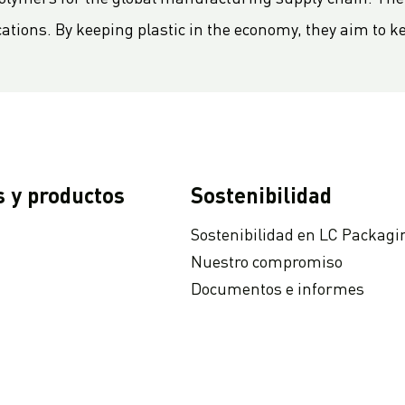
cations. By keeping plastic in the economy, they aim to k
s y productos
Sostenibilidad
Sostenibilidad en LC Packagi
Nuestro compromiso
Documentos e informes