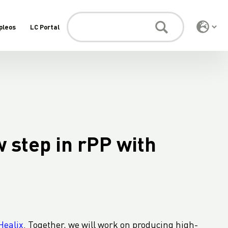
pleos
LC Portal
 step in rPP with
Healix
. Together, we will work on producing high-