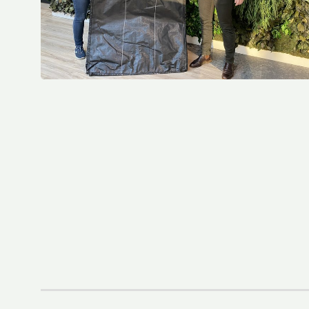
El Parlamento Europeo aprueba el Reglamento sobre envases y residuos de envases (PPWR)
Fourth Platinum EcoVadis CSR Rating For Royal LC Packaging
LC Packaging becomes Royal LC Packaging
LC Packaging Obtains QA-CER Certification for Recycled Material
An update on the Packaging and Packaging Waste Regulation (PPWR)
LC Packaging’s Science-Based Emission Reduction Targets validated by the SBTi
M.B. Nieuwenhuijse and LC Packaging prevent 50,000 kg of plastic from entering the ocean
LC Packaging, PET Recycling Team, Starlinger and Velebit close the loop with Big Bags made from recycled Big Bags
LC Packaging acquires a minority share of Bluepack, Denmark
LC Packaging Launches Living Wage Programme for Key Partners
LC Packaging publishes new and improved Sustainability Update 2023
First Closed Loop Recycling Solution For FIBCs
LC Packaging Launches LC Carbon Footprint Calculator For FIBCs