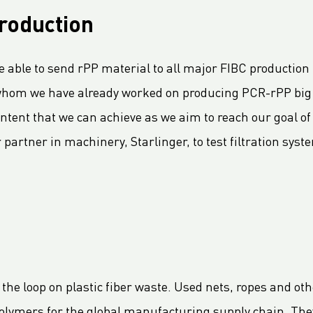
roduction
 able to send rPP material to all major FIBC production 
 whom we have already worked on producing PCR-rPP big 
tent that we can achieve as we aim to reach our goal of
 partner in machinery, Starlinger, to test filtration sys
 the loop on plastic fiber waste. Used nets, ropes and oth
 polymers for the global manufacturing supply chain. They 