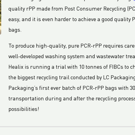
quality rPP made from Post Consumer Recycling (PCR
easy, and it is even harder to achieve a good quality
bags.
To produce high-quality, pure PCR-rPP requires caref
well-developed washing system and wastewater treatme
Healix is running a trial with 10 tonnes of FIBCs to c
the biggest recycling trail conducted by LC Packaging 
Packaging’s first ever batch of PCR-rPP bags with 3
transportation during and after the recycling process
possibilities!