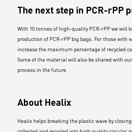
LC Packaging Signs European Commission Sustainable Consumption Pledge
The next step in PCR-rPP p
Third consecutive Platinum EcoVadis CSR rating for LC Packaging
Partnership for distribution and production in the DRC
With 10 tonnes of high-quality PCR-rPP we will be
LC Shankar Officially Opens New Production Facility
production of PCR-rPP big bags. For those with
GHG Inventory 2021: Impact on climate change
increase the maximum percentage of recycled con
LC Packaging featured in Africa Outlook Magazine
Some of the material will also be shared with our
LC Packaging acquires Karl Weiterer GmbH
process in the future.
[Interview] Incorporating sustainability in Packaging
LC Packaging UK member of Textile Recycling Association
LC Packaging UK retains BRC accreditation at AA rating
LC Packaging BE starts construction
About Healix
Sustainability Update 2022 (GRI Compliant) now available online!
LC Packaging conducts UN Global Compact Advanced Communication on Progress Report 2022
Healix helps breaking the plastic wave by closing
LC Packaging launches 2030 Ambition: our contribution to a world without waste
collected and recycled into high quality circular