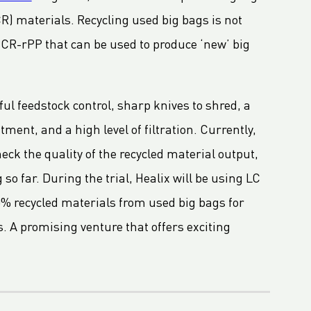
) materials. Recycling used big bags is not
 PCR-rPP that can be used to produce ‘new’ big
ul feedstock control, sharp knives to shred, a
nt, and a high level of filtration. Currently,
heck the quality of the recycled material output,
so far. During the trial, Healix will be using LC
0% recycled materials from used big bags for
. A promising venture that offers exciting