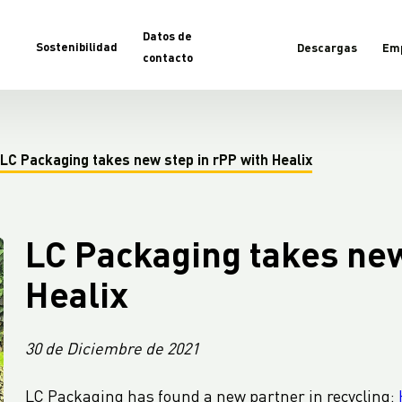
Datos de
Sostenibilidad
Descargas
Em
contacto
LC Packaging takes new step in rPP with Healix
LC Packaging takes new
Healix
30 de Diciembre de 2021
LC Packaging has found a new partner in recycling: