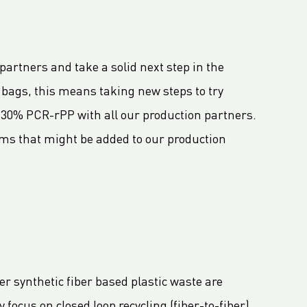
partners and take a solid next step in the
bags, this means taking new steps to try
 30% PCR-rPP with all our production partners.
tems that might be added to our production
er synthetic fiber based plastic waste are
focus on closed loop recycling (fiber-to-fiber),