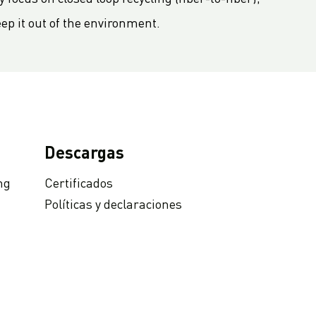
eep it out of the environment.
Descargas
ng
Certificados
Políticas y declaraciones