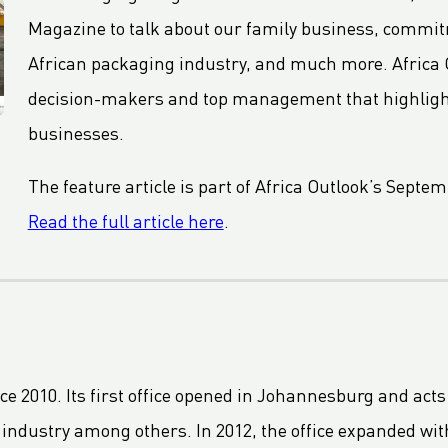
Magazine to talk about our family business, commitm
African packaging industry, and much more. Africa 
decision-makers and top management that highlights
businesses.
The feature article is part of Africa Outlook’s Septe
Read the full article here
.
ce 2010. Its first office opened in Johannesburg and acts
 industry among others. In 2012, the office expanded with 