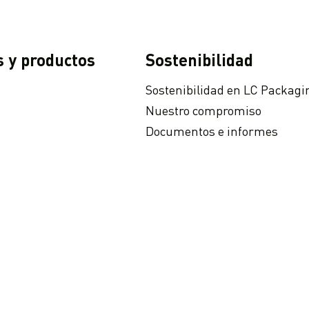
s y productos
Sostenibilidad
Sostenibilidad en LC Packagi
Nuestro compromiso
Documentos e informes