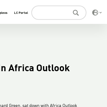
pleos
LC Portal
n Africa Outlook
chard Green, sat down with Africa Outlook