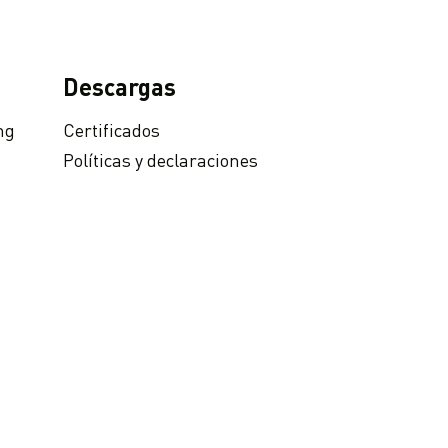
Descargas
ng
Certificados
Políticas y declaraciones