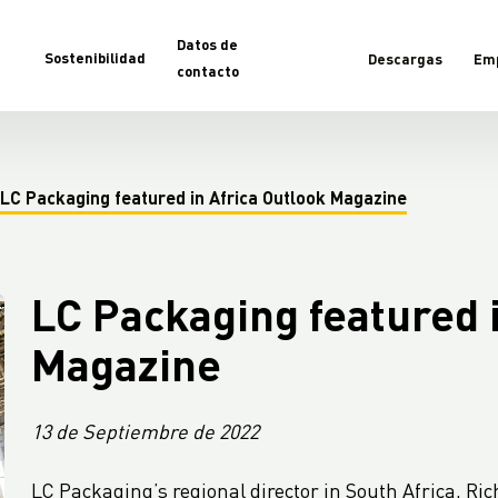
Datos de
Sostenibilidad
Descargas
Em
contacto
LC Packaging featured in Africa Outlook Magazine
LC Packaging featured i
Magazine
13 de Septiembre de 2022
LC Packaging’s regional director in South Africa, Ri