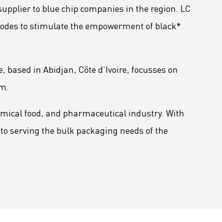
pplier to blue chip companies in the region. LC
odes to stimulate the empowerment of black*
, based in Abidjan, Côte d’Ivoire, focusses on
um.
emical food, and pharmaceutical industry. With
to serving the bulk packaging needs of the