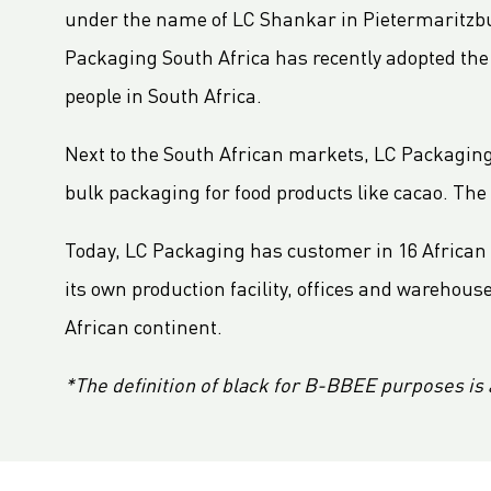
LC Packaging Signs European Commission Sustainable Consumption Pledge
under the name of LC Shankar in Pietermaritzbur
Third consecutive Platinum EcoVadis CSR rating for LC Packaging
Packaging South Africa has recently adopted t
Partnership for distribution and production in the DRC
people in South Africa.
LC Shankar Officially Opens New Production Facility
Next to the South African markets, LC Packaging h
GHG Inventory 2021: Impact on climate change
LC Packaging featured in Africa Outlook Magazine
bulk packaging for food products like cacao. The
LC Packaging acquires Karl Weiterer GmbH
Today, LC Packaging has customer in 16 African 
[Interview] Incorporating sustainability in Packaging
its own production facility, offices and wareho
LC Packaging UK member of Textile Recycling Association
African continent.
LC Packaging UK retains BRC accreditation at AA rating
LC Packaging BE starts construction
*The definition of black for B-BBEE purposes is 
Sustainability Update 2022 (GRI Compliant) now available online!
LC Packaging conducts UN Global Compact Advanced Communication on Progress Report 2022
LC Packaging launches 2030 Ambition: our contribution to a world without waste