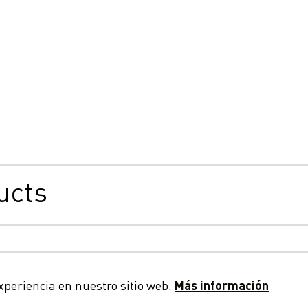
ucts
bilidad, cookies y privacidad
Condiciones generales
Decl
xperiencia en nuestro sitio web.
Más información
© 2026 LC Packaging