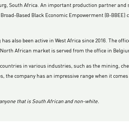
g, South Africa. An important production partner and su
he Broad-Based Black Economic Empowerment (B-BBEE) c
as also been active in West Africa since 2016. The office
 North African market is served from the office in Belgi
countries in various industries, such as the mining, ch
uses, the company has an impressive range when it comes 
anyone that is South African and non-white.