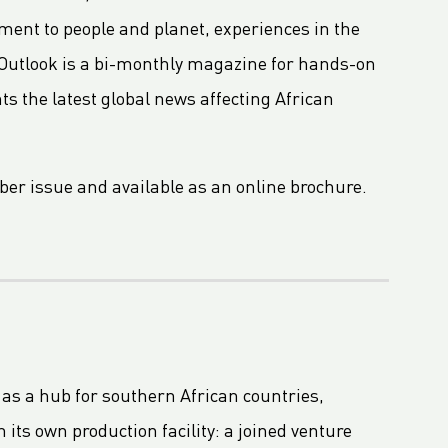
ent to people and planet, experiences in the
Outlook is a bi-monthly magazine for hands-on
 the latest global news affecting African
mber issue and available as an online brochure.
 as a hub for southern African countries,
its own production facility: a joined venture