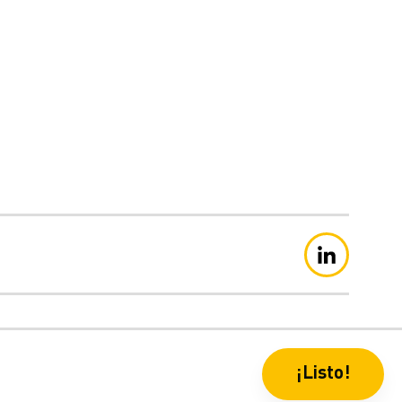
aración de privacidad
¡Listo!