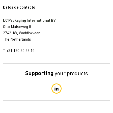
Datos de contacto
LC Packaging International BV
Otto Matseweg 9
2742 JW, Waddinxveen
The Netherlands
T +31 180 39 38 16
Supporting
your products