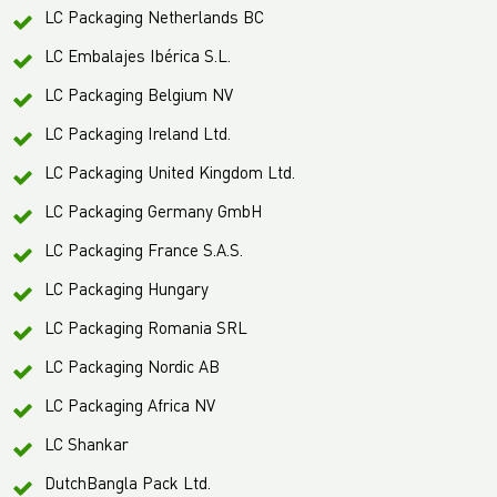
LC Packaging Netherlands BC
LC Embalajes Ibérica S.L.
LC Packaging Belgium NV
LC Packaging Ireland Ltd.
LC Packaging United Kingdom Ltd.
LC Packaging Germany GmbH
LC Packaging France S.A.S.
LC Packaging Hungary
LC Packaging Romania SRL
LC Packaging Nordic AB
LC Packaging Africa NV
LC Shankar
DutchBangla Pack Ltd.