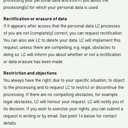
processing your personal data and inform you about the
processing(s) for which your personal data is used.
Rectification or erasure of data
If it appears after access that the personal data LC processes
of you are not (completely) correct, you can request rectification.
You can also ask LC to delete your data. LC will implement this
request, unless there are compelling, e.g. legal, obstacles to
doing so. LC will inform you about whether or not a rectification
or data erasure has been made.
Restriction and objections
You always have the right, due to your specific situation, to object
to the processing and to request LC to restrict or discontinue the
processing. If there are no compelling obstacles, for example
legal obstacles, LC will honour your request. LC will notify you of
its decision. If you wish to exercise your rights, you can submit a
request in writing or by email. See point 14 below for contact
details.