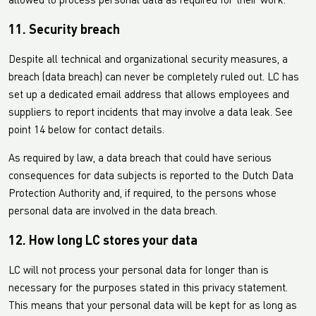
allowed to process personal data as required for their work.
11. Security breach
Despite all technical and organizational security measures, a
breach (data breach) can never be completely ruled out. LC has
set up a dedicated email address that allows employees and
suppliers to report incidents that may involve a data leak. See
point 14 below for contact details.
As required by law, a data breach that could have serious
consequences for data subjects is reported to the Dutch Data
Protection Authority and, if required, to the persons whose
personal data are involved in the data breach.
12. How long LC stores your data
LC will not process your personal data for longer than is
necessary for the purposes stated in this privacy statement.
This means that your personal data will be kept for as long as