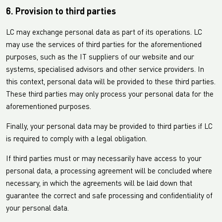
6. Provision to third parties
LC may exchange personal data as part of its operations. LC
may use the services of third parties for the aforementioned
purposes, such as the IT suppliers of our website and our
systems, specialised advisors and other service providers. In
this context, personal data will be provided to these third parties.
These third parties may only process your personal data for the
aforementioned purposes.
Finally, your personal data may be provided to third parties if LC
is required to comply with a legal obligation.
If third parties must or may necessarily have access to your
personal data, a processing agreement will be concluded where
necessary, in which the agreements will be laid down that
guarantee the correct and safe processing and confidentiality of
your personal data.