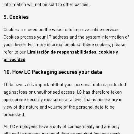
information will not be sold to other parties.
9. Cookies
Cookies are used on the website to improve online services.
Cookies process your IP address and the system information of
your device. For more information about these cookies, please
refer to our
Limitación de responsabilidades, cookies y
privacidad
.
10. How LC Packaging secures your data
LC believes it is important that your personal data is protected
against loss or unauthorised access. LC has therefore taken
appropriate security measures at a level that is necessary in
view of the nature and volume of the personal data to be
processed.
All LC employees have a duty of confidentiality and are only