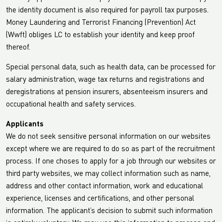
the identity document is also required for payroll tax purposes.
Money Laundering and Terrorist Financing (Prevention) Act
(Wwft) obliges LC to establish your identity and keep proof
thereof.
Special personal data, such as health data, can be processed for
salary administration, wage tax returns and registrations and
deregistrations at pension insurers, absenteeism insurers and
occupational health and safety services.
Applicants
We do not seek sensitive personal information on our websites
except where we are required to do so as part of the recruitment
process. If one choses to apply for a job through our websites or
third party websites, we may collect information such as name,
address and other contact information, work and educational
experience, licenses and certifications, and other personal
information. The applicant’s decision to submit such information