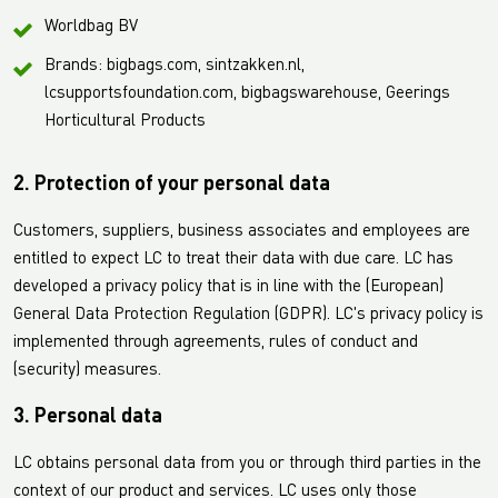
Worldbag BV
Brands: bigbags.com, sintzakken.nl,
lcsupportsfoundation.com, bigbagswarehouse, Geerings
Horticultural Products
2. Protection of your personal data
Customers, suppliers, business associates and employees are
entitled to expect LC to treat their data with due care. LC has
developed a privacy policy that is in line with the (European)
General Data Protection Regulation (GDPR). LC's privacy policy is
implemented through agreements, rules of conduct and
(security) measures.
3. Personal data
LC obtains personal data from you or through third parties in the
context of our product and services. LC uses only those