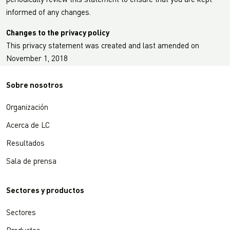
periodically review this statement to ensure that you are kept
informed of any changes.
Changes to the privacy policy
This privacy statement was created and last amended on
November 1, 2018
Sobre nosotros
Organización
Acerca de LC
Resultados
Sala de prensa
Sectores y productos
Sectores