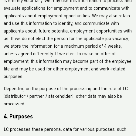
is entirely voluntary. We may use this information to process and
evaluate applications for employment and to communicate with
applicants about employment opportunities. We may also retain
and use this information to identify, and communicate with
applicants about, future potential employment opportunities with
us. If we do not elect the person for the applicable job vacancy,
we store the information for a maximum period of 4 weeks,
unless agreed differently. If we elect to make an offer of
employment, this information may become part of the employee
file and may be used for other employment and work-related
purposes.
Depending on the purpose of the processing and the role of LC
(distributor / partner / stakeholder) other data may also be
processed.
4. Purposes
LC processes these personal data for various purposes, such