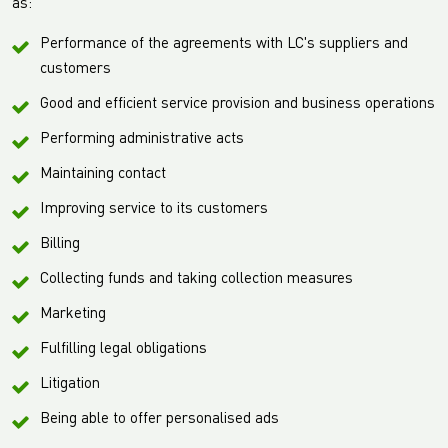
as:
Performance of the agreements with LC's suppliers and
customers
Good and efficient service provision and business operations
Performing administrative acts
Maintaining contact
Improving service to its customers
Billing
Collecting funds and taking collection measures
Marketing
Fulfilling legal obligations
Litigation
Being able to offer personalised ads