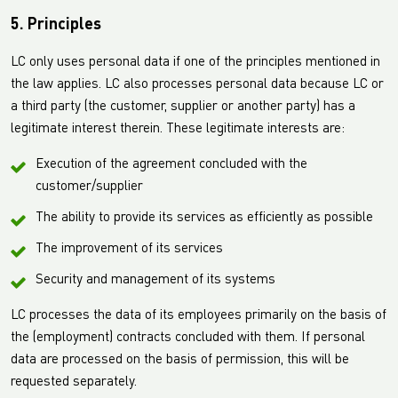
5. Principles
LC only uses personal data if one of the principles mentioned in
the law applies. LC also processes personal data because LC or
a third party (the customer, supplier or another party) has a
legitimate interest therein. These legitimate interests are:
Execution of the agreement concluded with the
customer/supplier
The ability to provide its services as efficiently as possible
The improvement of its services
Security and management of its systems
LC processes the data of its employees primarily on the basis of
the (employment) contracts concluded with them. If personal
data are processed on the basis of permission, this will be
requested separately.