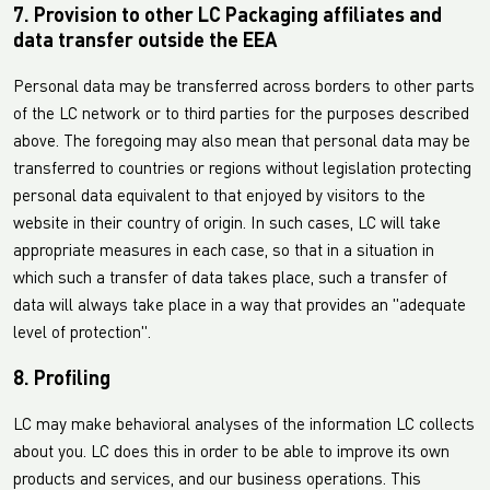
7. Provision to other LC Packaging affiliates and
data transfer outside the EEA
Personal data may be transferred across borders to other parts
of the LC network or to third parties for the purposes described
above. The foregoing may also mean that personal data may be
transferred to countries or regions without legislation protecting
personal data equivalent to that enjoyed by visitors to the
website in their country of origin. In such cases, LC will take
appropriate measures in each case, so that in a situation in
which such a transfer of data takes place, such a transfer of
data will always take place in a way that provides an "adequate
level of protection".
8. Profiling
LC may make behavioral analyses of the information LC collects
about you. LC does this in order to be able to improve its own
products and services, and our business operations. This