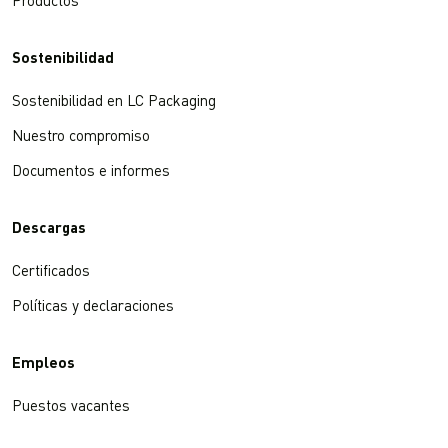
Productos
Sostenibilidad
Sostenibilidad en LC Packaging
Nuestro compromiso
Documentos e informes
Descargas
Certificados
Políticas y declaraciones
Empleos
Puestos vacantes