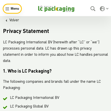
Menu
Volver
Privacy Statement
LC Packaging International BV (herewith after “LC” or “we”)
processes personal data. LC has drawn up this privacy
statement in order to inform you about how LC handles personal
data.
1. Who is LC Packaging?
The following companies and brands fall under the name LC
Packaging:
LC Packaging International BV
LC Packaging Global BV