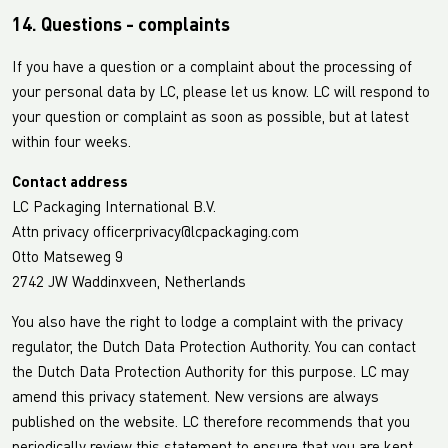
14. Questions - complaints
If you have a question or a complaint about the processing of
your personal data by LC, please let us know. LC will respond to
your question or complaint as soon as possible, but at latest
within four weeks.
Contact address
LC Packaging International B.V.
Attn privacy officerprivacy@lcpackaging.com
Otto Matseweg 9
2742 JW Waddinxveen, Netherlands
You also have the right to lodge a complaint with the privacy
regulator, the Dutch Data Protection Authority. You can contact
the Dutch Data Protection Authority for this purpose. LC may
amend this privacy statement. New versions are always
published on the website. LC therefore recommends that you