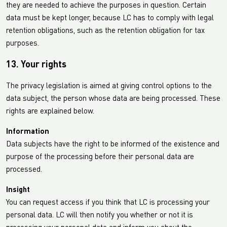
they are needed to achieve the purposes in question. Certain
data must be kept longer, because LC has to comply with legal
retention obligations, such as the retention obligation for tax
purposes.
13. Your rights
The privacy legislation is aimed at giving control options to the
data subject, the person whose data are being processed. These
rights are explained below.
Information
Data subjects have the right to be informed of the existence and
purpose of the processing before their personal data are
processed.
Insight
You can request access if you think that LC is processing your
personal data. LC will then notify you whether or not it is