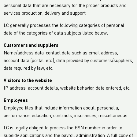
personal data that are necessary for the proper products and
services production, delivery and support.
LC generally processes the following categories of personal
data of the categories of data subjects listed below:
Customers and suppliers
Name/address data, contact data such as email address,
account data (portal, etc.), data provided by customers/suppliers,
data required by law, etc.
Visitors to the website
IP address, account details, website behavior, data entered, etc.
Employees
Employee files that include information about: personalia,
performance, education, contracts, insurances, miscellaneous
LC is legally obliged to process the BSN number in order to
subsidy applications and the payroll administration. A full copy of