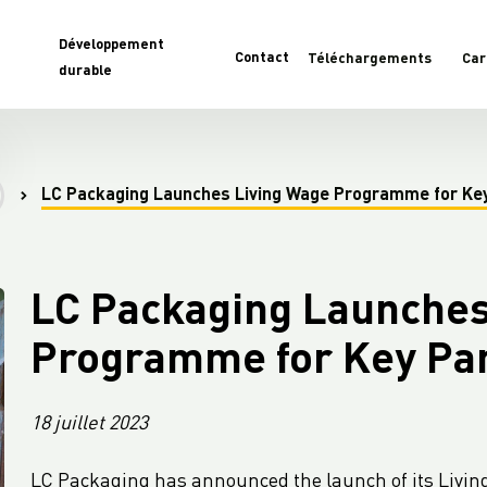
Développement
Contact
Téléchargements
Car
durable
LC Packaging Launches Living Wage Programme for Ke
LC Packaging Launches
Programme for Key Pa
18 juillet 2023
LC Packaging has announced the launch of its Living