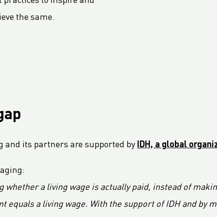
 practices to inspire and
ieve the same.
gap
g and its partners are supported by
IDH, a global organ
kaging:
g whether a living wage is actually paid, instead of maki
quals a living wage. With the support of IDH and by mak