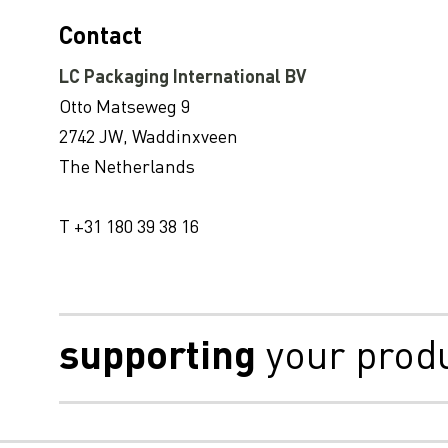
NOUVEAU! Sustainability Update – Mise à jour sur le développement durable 2020 (conforme au GRI)
Contact
LC Packaging réalise une communication avancée du Pacte mondial des Nations Unies sur le rapport d'étape 2020
LC Packaging International BV
LC Packaging integrou painel de debate da Conferência EcoVadis Sustain 2020
Otto Matseweg 9
LC Packaging rejoint le panel de discussion de la conférence EcoVadis 2020 sur le développement durable
2742 JW, Waddinxveen
LC Packaging présélectionnée pour le prix Sedex des entreprises responsables
The Netherlands
LC Packaging reçoit le classement OR EcoVadis
T +31 180 39 38 16
LC Packaging publie son « UN Global Compact Communication on Progress Report 2019 »
LC Packaging et Veolia Netherlands s’associent pour réduire les déchets liés aux emballages flexibles à l’échelle mondiale
Le site de production de LC Packaging à Bengali SA8000 recertifié.
supporting
your prod