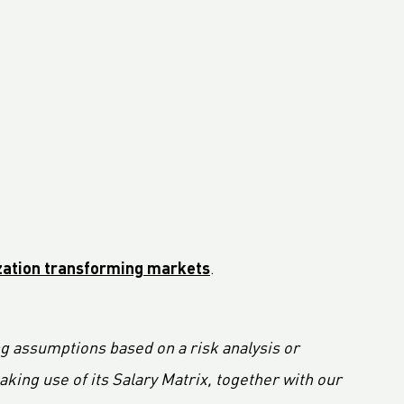
ization transforming markets
.
ng assumptions based on a risk analysis or
ing use of its Salary Matrix, together with our