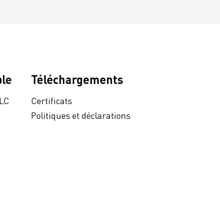
le
Téléchargements
 LC
Certificats
Politiques et déclarations