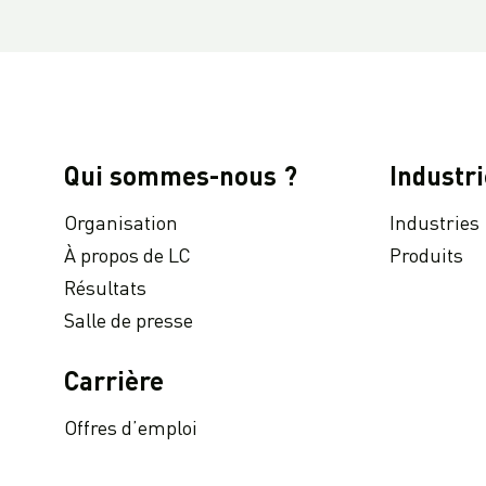
LC Packaging : Rapport de l'année 2021 de Communication sur le Progrès niveau Advanced pour le Pacte mondial des Nations Unies.
Partenariats durables : gestion durable des déchets à l'aide de big bags PPR
LC Packaging présente son rapport annuel 2020
Stratégie d'approvisionnement et activités logistiques en période d'incertitude : comment gérer des situations telles que la pandémie de COVID-19 ?
LC Packaging joins UNGC Accelerator Programme
Qui sommes-nous ?
Industri
LC Packaging Remote Audit Programme : audits et visites d'usines maintenant disponibles en ligne !
Organisation
Industries
À la une : Dutch-Bangla Pack Ltd.
À propos de LC
Produits
Réutiliser avant de recycler : comment prolonger le cycle de vie de vos GRVS ?
Résultats
Disponsible à la demande : Conférence virtuelle sur les GRVS durables
Salle de presse
Comment les clients profitent de notre nouveau siège social de pointe aux Pays-Bas ?
Partenariats innovants : déterminer le parfait big bag pour les systèmes de remplissage automatisés
Carrière
LC Packaging proudly obtains EcoVadis Platinum CSR rating
Offres d’emploi
LC Packaging’s Bangladeshi production facility SA 8000 recertified
LC Packaging helps female Bengali employees gain control of their finances with digital salary payments