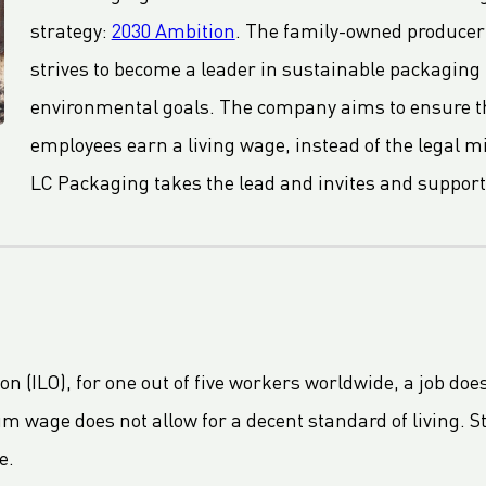
strategy:
2030 Ambition
. The family-owned producer 
strives to become a leader in sustainable packaging
environmental goals. The company aims to ensure tha
employees earn a living wage, instead of the legal
LC Packaging takes the lead and invites and support
n (ILO), for one out of five workers worldwide, a job doe
 wage does not allow for a decent standard of living. St
e.