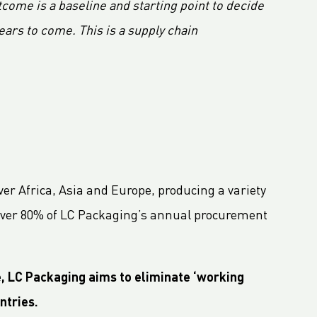
ome is a baseline and starting point to decide
ears to come. This is a supply chain
ver Africa, Asia and Europe, producing a variety
ng over 80% of LC Packaging’s annual procurement
e, LC Packaging aims to eliminate ‘working
ntries.