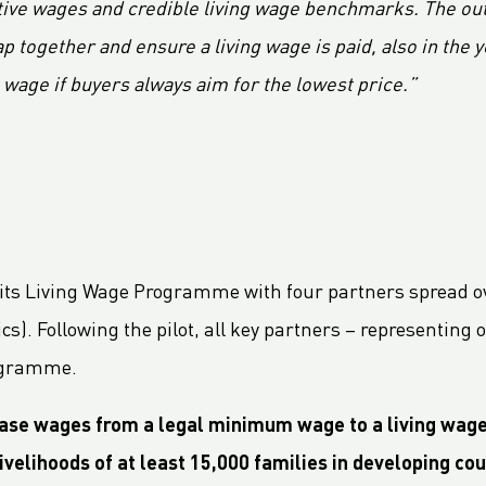
ive wages and credible living wage benchmarks. The outc
 together and ensure a living wage is paid, also in the y
g wage if buyers always aim for the lowest price.”
of its Living Wage Programme with four partners spread o
ics). Following the pilot, all key partners – representi
rogramme.
rease wages from a legal minimum wage to a living wag
ivelihoods of at least 15,000 families in developing cou