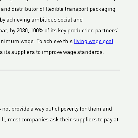
and distributor of flexible transport packaging
 by achieving ambitious social and
t, by 2030, 100% of its key production partners'
 minimum wage. To achieve this
living wage goal
,
s its suppliers to improve wage standards.
s not provide a way out of poverty for them and
ill, most companies ask their suppliers to pay at