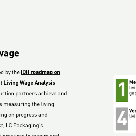
 wage
d by the
IDH roadmap on
t Living Wage Analysis
oduction partners achieve and
s measuring the living
ting on progress and
ast, LC Packaging’s