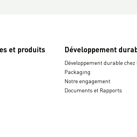
es et produits
Développement durab
Développement durable chez
Packaging
Notre engagement
Documents et Rapports