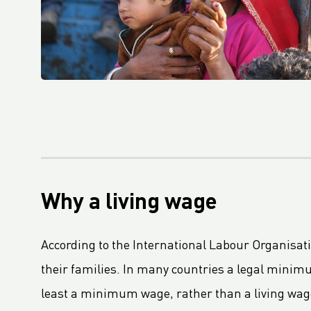
Le règlement sur les emballages et les déchets d'emballages (PPWR) adopté par le Parlement européen
Fourth Platinum EcoVadis CSR Rating For Royal LC Packaging
LC Packaging becomes Royal LC Packaging
LC Packaging Obtains QA-CER Certification for Recycled Material
An update on the Packaging and Packaging Waste Regulation (PPWR)
LC Packaging’s Science-Based Emission Reduction Targets validated by the SBTi
M.B. Nieuwenhuijse and LC Packaging prevent 50,000 kg of plastic from entering the ocean
LC Packaging, PET Recycling Team, Starlinger and Velebit close the loop with Big Bags made from recycled Big Bags
Why a living wage
LC Packaging acquires a minority share of Bluepack, Denmark
LC Packaging Launches Living Wage Programme for Key Partners
According to the International Labour Organisatio
LC Packaging publishes new and improved Sustainability Update 2023
their families. In many countries a legal minimum
First Closed Loop Recycling Solution For FIBCs
least a minimum wage, rather than a living wag
LC Packaging Launches LC Carbon Footprint Calculator For FIBCs