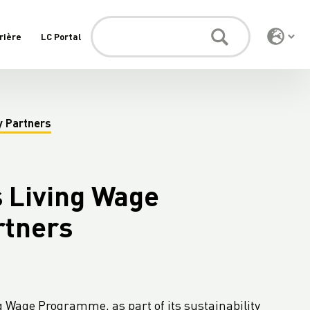
rière
LC Portal
y Partners
 Living Wage
rtners
 Wage Programme, as part of its sustainability