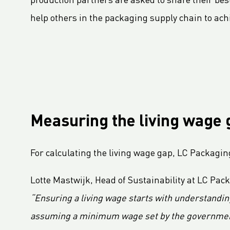
production partners are asked to share their best
LC Packaging adopts B-BBEE codes stimulating inclusion
help others in the packaging supply chain to ach
Hagens Verpakkingen Starts Strategic Partnership With Fruitmasters
30% Recycled Content in LC Packaging FIBCs
LC Packaging introduces Young LC programme for young talents
M.B. Nieuwenhuijse and LC Packaging introduce plastic neutral net bags
Second Sustainable FIBC Virtual Conference set for Thursday 19 May 2022
LC Packaging renforce le réseau BICEPS
Measuring the living wage 
Annual Report 2021 now available online
A Fair Day’s Pay for a Hard Day’s Work
For calculating the living wage gap, LC Packagin
LC Packaging Joins Dutch Standards Committee (NEN) and ISO 21898 Working Group
Lotte Mastwijk, Head of Sustainability at LC Pac
LC Packaging commits to Plastic Pact NL
“Ensuring a living wage starts with understandin
LC Packaging takes new step in rPP with Healix
LC Packaging s'engage dans une Ambition Commerciale pour 1,5° C
assuming a minimum wage set by the government e