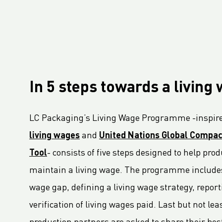
LC Packaging Signs European Commission Sustainable Consumption Pledge
Third consecutive Platinum EcoVadis CSR rating for LC Packaging
Partnership for distribution and production in the DRC
LC Shankar Officially Opens New Production Facility
GHG Inventory 2021: Impact on climate change
In 5 steps towards a living
LC Packaging featured in Africa Outlook Magazine
LC Packaging acquires Karl Weiterer GmbH
LC Packaging’s Living Wage Programme -inspire
[Interview] Incorporating sustainability in Packaging
living wages
and
United Nations Global Compac
LC Packaging UK member of Textile Recycling Association
LC Packaging UK retains BRC accreditation at AA rating
Tool
- consists of five steps designed to help pr
LC Packaging BE starts construction
maintain a living wage. The programme include
Sustainability Update 2022 (GRI Compliant) now available online!
wage gap, defining a living wage strategy, repor
LC Packaging conducts UN Global Compact Advanced Communication on Progress Report 2022
verification of living wages paid. Last but not le
LC Packaging launches 2030 Ambition: our contribution to a world without waste