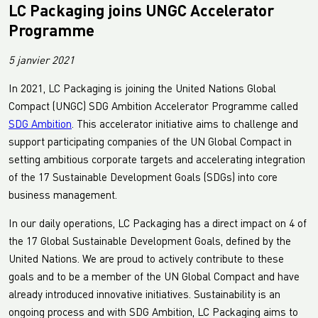
LC Packaging joins UNGC Accelerator
Programme
5 janvier 2021
In 2021, LC Packaging is joining the United Nations Global
Compact (UNGC) SDG Ambition Accelerator Programme called
SDG Ambition
. This accelerator initiative aims to challenge and
support participating companies of the UN Global Compact in
setting ambitious corporate targets and accelerating integration
of the 17 Sustainable Development Goals (SDGs) into core
business management.
In our daily operations, LC Packaging has a direct impact on 4 of
the 17 Global Sustainable Development Goals, defined by the
United Nations. We are proud to actively contribute to these
goals and to be a member of the UN Global Compact and have
already introduced innovative initiatives. Sustainability is an
ongoing process and with SDG Ambition, LC Packaging aims to