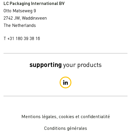
LC Packaging International BV
Otto Matseweg 9
2742 JW, Waddinxveen
The Netherlands
T +31 180 39 38 16
supporting
your products
Mentions légales, cookies et confidentialité
Conditions générales