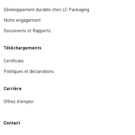
Développement durable chez LC Packaging
Notre engagement
Documents et Rapports
Téléchargements
Certificats
Politiques et déclarations
Carrière
Offres d’emploi
Contact