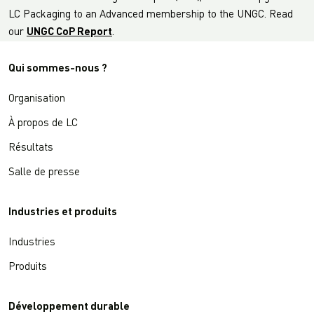
LC Packaging to an Advanced membership to the UNGC. Read
our
UNGC CoP Report
.
Qui sommes-nous ?
Organisation
À propos de LC
Résultats
Salle de presse
Industries et produits
Industries
Produits
Développement durable