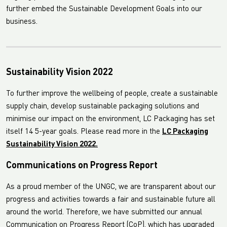
further embed the Sustainable Development Goals into our
business.
Sustainability Vision 2022
To further improve the wellbeing of people, create a sustainable
supply chain, develop sustainable packaging solutions and
minimise our impact on the environment, LC Packaging has set
itself 14 5-year goals. Please read more in the
LC Packaging
Sustainability Vision 2022.
Communications on Progress Report
As a proud member of the UNGC, we are transparent about our
progress and activities towards a fair and sustainable future all
around the world. Therefore, we have submitted our annual
Communication on Progress Report (CoP), which has upgraded