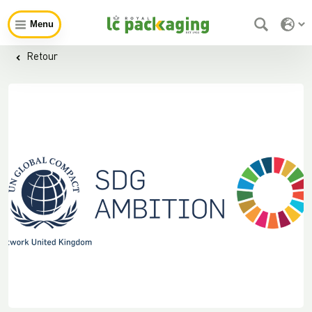
Menu
Retour