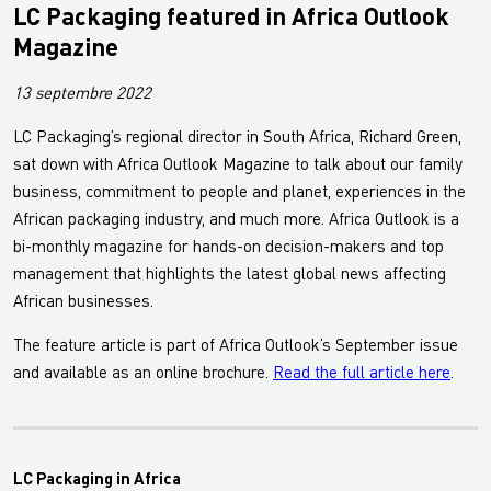
LC Packaging featured in Africa Outlook
Magazine
13 septembre 2022
LC Packaging’s regional director in South Africa, Richard Green,
sat down with Africa Outlook Magazine to talk about our family
business, commitment to people and planet, experiences in the
African packaging industry, and much more. Africa Outlook is a
bi-monthly magazine for hands-on decision-makers and top
management that highlights the latest global news affecting
African businesses.
The feature article is part of Africa Outlook’s September issue
and available as an online brochure.
Read the full article here
.
LC Packaging in Africa