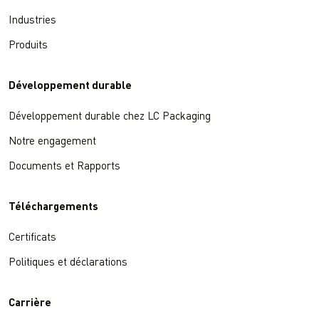
Industries
Produits
Développement durable
Développement durable chez LC Packaging
Notre engagement
Documents et Rapports
Téléchargements
Certificats
Politiques et déclarations
Carrière