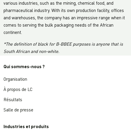
various industries, such as the mining, chemical food, and
pharmaceutical industry. With its own production facility, offices
and warehouses, the company has an impressive range when it
comes to serving the bulk packaging needs of the African
continent.
*The definition of black for B-BBEE purposes is anyone that is
South African and non-white.
Qui sommes-nous ?
Organisation
À propos de LC
Résultats
Salle de presse
Industries et produits