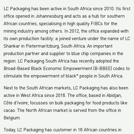
LC Packaging has been active in South Africa since 2010. Its first
office opened in Johannesburg and acts as a hub for southern
African countries, specialising in high quality FIBCs for the
mining industry among others. In 2012, the office expanded with
its own production facility: a joined venture under the name of LC
Shankar in Pietermaritzburg, South Africa. An important
production partner and supplier to blue chip companies in the
region. LC Packaging South Africa has recently adopted the
Broad-Based Black Economic Empowerment (B-BBEE) codes to
stimulate the empowerment of black* people in South Africa.
Next to the South African markets, LC Packaging has also been
active in West Africa since 2016. The office, based in Abidjan,
Côte d’Ivoire, focusses on bulk packaging for food products like
cacao. The North African market is served from the office in
Belgium.
Today, LC Packaging has customer in 16 African countries in