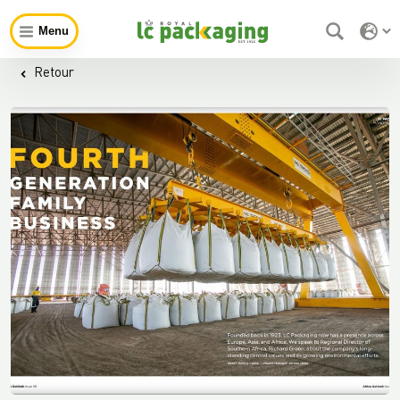
Menu
Retour