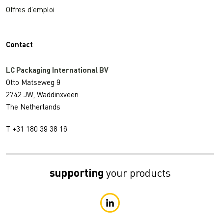
Offres d’emploi
Contact
LC Packaging International BV
Otto Matseweg 9
2742 JW, Waddinxveen
The Netherlands
T +31 180 39 38 16
supporting
your products