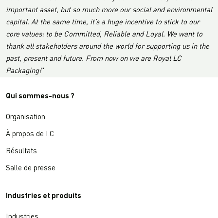
important asset, but so much more our social and environmental
capital. At the same time, it’s a huge incentive to stick to our
core values: to be Committed, Reliable and Loyal. We want to
thank all stakeholders around the world for supporting us in the
past, present and future. From now on we are Royal LC
Packaging!
"
Qui sommes-nous ?
Organisation
À propos de LC
Résultats
Salle de presse
Industries et produits
Industries