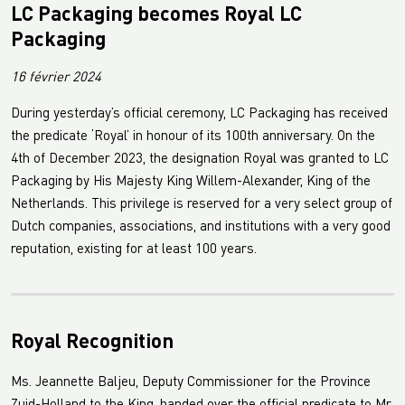
LC Packaging becomes Royal LC
Packaging
16 février 2024
During yesterday’s official ceremony, LC Packaging has received
the predicate ‘Royal’ in honour of its 100th anniversary. On the
4th of December 2023, the designation Royal was granted to LC
Packaging by His Majesty King Willem-Alexander, King of the
Netherlands. This privilege is reserved for a very select group of
Dutch companies, associations, and institutions with a very good
reputation, existing for at least 100 years.
Royal Recognition
Ms. Jeannette Baljeu, Deputy Commissioner for the Province