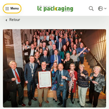
Menu
Retour