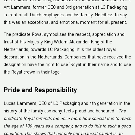
Zuid-Holland to the King, handed over the official predicate to Mr.
Art Lammers, former CEO and 3rd generation at LC Packaging
in front of all Dutch employees and his family. Needless to say
this was an exceptional and emotional moment for all present.
The predicate Royal symbolises the respect, appreciation and
trust of His Majesty King Willem-Alexander, King of the
Netherlands, towards LC Packaging. It is the oldest royal
decoration in the Netherlands. Companies that have received the
designation have the right to use ‘Royal’ in their name and to use
the Royal crown in their logo.
Pride and Responsibility
Lucas Lammers, CEO of LC Packaging and 4th generation in the
history of the family company, feels proud and honoured: "
The
predicate Royal reminds me once more how special it is to reach
the age of 100 years as a company, and to do this in such a good
condition. This shows that not only our financial capital is an