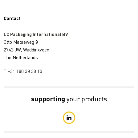
Contact
LC Packaging International BV
Otto Matseweg 9
2742 JW, Waddinxveen
The Netherlands
T +31 180 39 38 16
supporting
your products