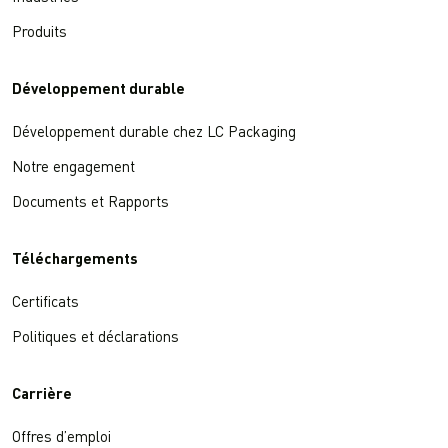
Produits
Développement durable
Développement durable chez LC Packaging
Notre engagement
Documents et Rapports
Téléchargements
Certificats
Politiques et déclarations
Carrière
Offres d’emploi