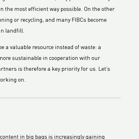
n the most efficient way possible. On the other
tioning or recycling, and many FIBCs become
n landfill.
e a valuable resource instead of waste: a
more sustainable in cooperation with our
ners is therefore a key priority for us. Let’s
working on.
content in big bags is increasingly gaining