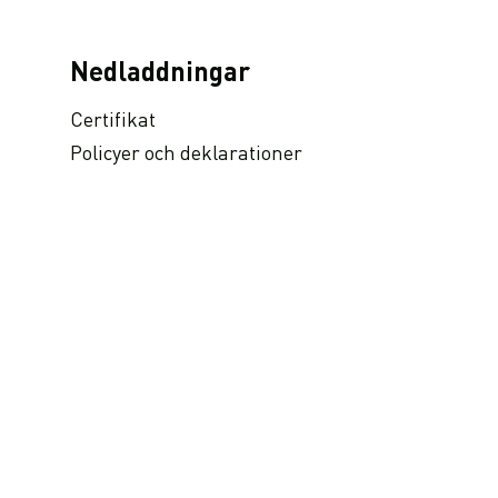
Nedladdningar
Certifikat
Policyer och deklarationer