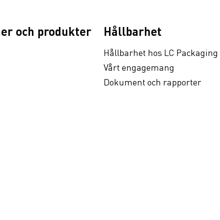
er och produkter
Hållbarhet
Hållbarhet hos LC Packaging
Vårt engagemang
Dokument och rapporter