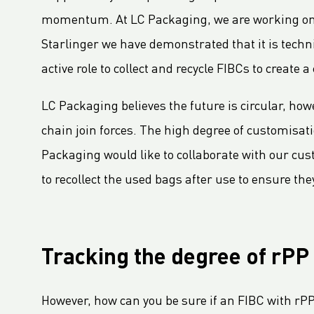
LC Packaging Signs European Commission Sustainable Consumption Pledge
momentum. At LC Packaging, we are working on se
Third consecutive Platinum EcoVadis CSR rating for LC Packaging
Starlinger we have demonstrated that it is techn
Partnership for distribution and production in the DRC
active role to collect and recycle FIBCs to create 
LC Shankar Officially Opens New Production Facility
New office location for LC Packaging Nordic!
LC Packaging believes the future is circular, how
GHG Inventory 2021: Impact on climate change
chain join forces. The high degree of customisat
LC Packaging featured in Africa Outlook Magazine
Packaging would like to collaborate with our cust
LC Packaging acquires Karl Weiterer GmbH
to recollect the used bags after use to ensure the
[Interview] Incorporating sustainability in Packaging
LC Packaging UK member of Textile Recycling Association
LC Packaging UK retains BRC accreditation at AA rating
Tracking the degree of rPP
LC Packaging BE starts construction
Sustainability Update 2022 (GRI Compliant) now available online!
However, how can you be sure if an FIBC with rP
LC Packaging conducts UN Global Compact Advanced Communication on Progress Report 2022