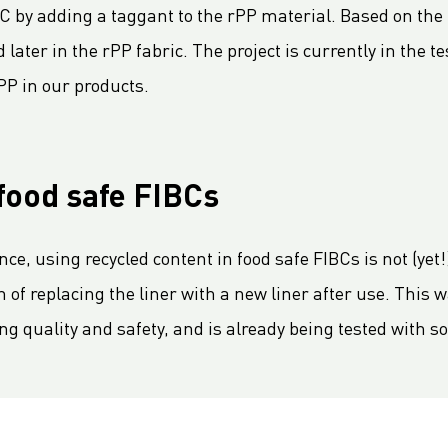
 by adding a taggant to the rPP material. Based on the ta
later in the rPP fabric. The project is currently in the t
PP in our products.
food safe FIBCs
, using recycled content in food safe FIBCs is not (yet!)
n of replacing the liner with a new liner after use. This 
ing quality and safety, and is already being tested with