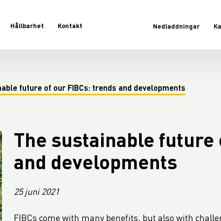
Hållbarhet
Kontakt
Nedladdningar
Ka
nable future of our FIBCs: trends and developments
The sustainable future 
and developments
25 juni 2021
FIBCs come with many benefits, but also with challe