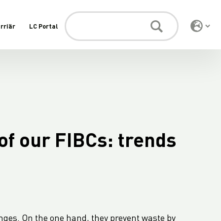
rriär
LC Portal
of our FIBCs: trends
nges. On the one hand, they prevent waste by