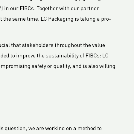
) in our FIBCs. Together with our partner
At the same time, LC Packaging is taking a pro-
rucial that stakeholders throughout the value
ded to improve the sustainability of FIBCs: LC
ompromising safety or quality, and is also willing
is question, we are working on a method to