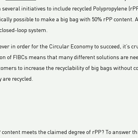
veral initiatives to include recycled Polypropylene (rPP
ically possible to make a big bag with 50% rPP content. 
a closed-loop system.
ever in order for the Circular Economy to succeed, it’s c
ion of FIBCs means that many different solutions are nee
omers to increase the recyclability of big bags without c
y are recycled.
P content meets the claimed degree of rPP? To answer th