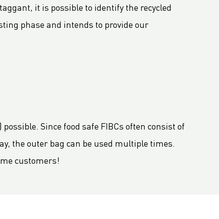
ggant, it is possible to identify the recycled
esting phase and intends to provide our
 possible. Since food safe FIBCs often consist of
way, the outer bag can be used multiple times.
 some customers!