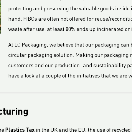
protecting and preserving the valuable goods inside i
hand, FIBCs are often not offered for reuse/recondi
waste after use: at least 80% ends up incinerated or i
At LC Packaging, we believe that our packaging can b
circular packaging solution. Making our packaging 
customers and our production- and sustainability part
have a look at a couple of the initiatives that we are 
cturing
the
Plastics Tax
in the UK and the EU, the use of recycled 