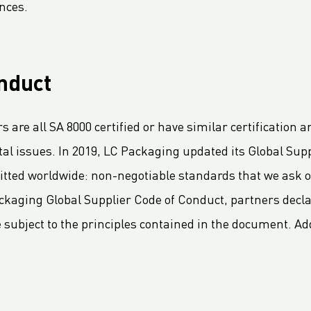
nces.
nduct
 are all SA 8000 certified or have similar certificatio
 issues. In 2019, LC Packaging updated its Global Supp
ted worldwide: non-negotiable standards that we ask ou
kaging Global Supplier Code of Conduct, partners decla
ubject to the principles contained in the document. Addit