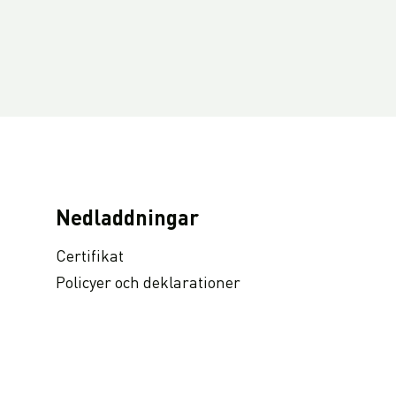
Nedladdningar
Certifikat
Policyer och deklarationer