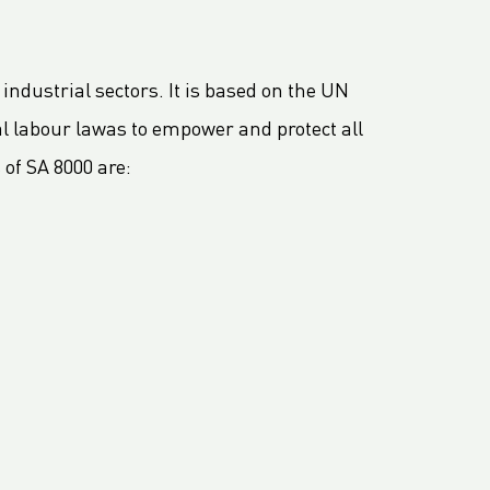
 industrial sectors. It is based on the UN
l labour lawas to empower and protect all
of SA 8000 are: