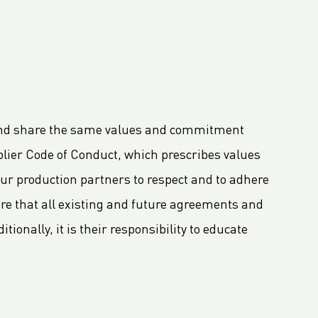
n and share the same values and commitment
lier Code of Conduct, which prescribes values
r production partners to respect and to adhere
re that all existing and future agreements and
ionally, it is their responsibility to educate