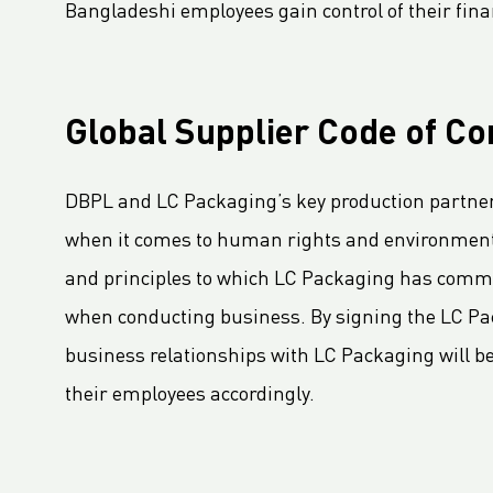
LC Packaging Signs European Commission Sustainable Consumption Pledge
Bangladeshi employees gain control of their fina
Third consecutive Platinum EcoVadis CSR rating for LC Packaging
Partnership for distribution and production in the DRC
LC Shankar Officially Opens New Production Facility
Global Supplier Code of Co
New office location for LC Packaging Nordic!
GHG Inventory 2021: Impact on climate change
DBPL and LC Packaging’s key production partners
LC Packaging featured in Africa Outlook Magazine
when it comes to human rights and environmental
LC Packaging acquires Karl Weiterer GmbH
and principles to which LC Packaging has commit
[Interview] Incorporating sustainability in Packaging
when conducting business. By signing the LC Pac
LC Packaging UK member of Textile Recycling Association
business relationships with LC Packaging will be s
LC Packaging UK retains BRC accreditation at AA rating
their employees accordingly.
LC Packaging BE starts construction
Sustainability Update 2022 (GRI Compliant) now available online!
LC Packaging conducts UN Global Compact Advanced Communication on Progress Report 2022