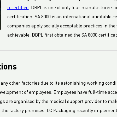
recertified
. DBPL is one of only four manufacturers 
certification. SA 8000 is an international auditable 
companies apply socially acceptable practices in the w
achievable. DBPL first obtained the SA 8000 certificat
tions
many other factories due to its astonishing working condi
evelopment of employees. Employees have full-time acce
ngs are organised by the medical support provider to m
n the factory premises. LC Packaging recently implemen