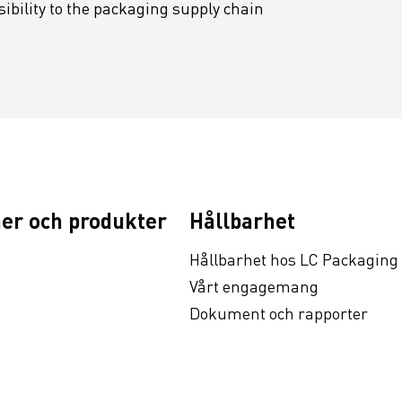
bility to the packaging supply chain
er och produkter
Hållbarhet
Hållbarhet hos LC Packaging
Vårt engagemang
Dokument och rapporter