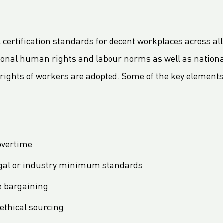
al certification standards for decent workplaces across all
ional human rights and labour norms as well as nationa
ights of workers are adopted. Some of the key elements 
overtime
egal or industry minimum standards
ve bargaining
ethical sourcing