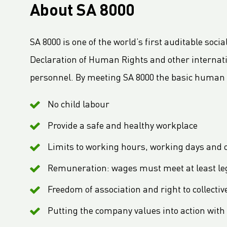
About SA 8000
LC Packaging launches 2030 Ambition: our contribution to a world without waste
LC Packaging adopts B-BBEE codes stimulating inclusion
SA 8000 is one of the world’s first auditable soci
Hagens Verpakkingen Starts Strategic Partnership With Fruitmasters
Declaration of Human Rights and other internat
30% Recycled Content in LC Packaging FIBCs
personnel. By meeting SA 8000 the basic human r
LC Packaging introduces Young LC programme for young talents
M.B. Nieuwenhuijse and LC Packaging introduce plastic neutral net bags
No child labour
Second Sustainable FIBC Virtual Conference set for Thursday 19 May 2022
Provide a safe and healthy workplace
LC Packaging strengthens the BICEPS Network
Annual Report 2021 now available online
Limits to working hours, working days and 
A Fair Day’s Pay for a Hard Day’s Work
Remuneration: wages must meet at least l
LC Packaging Joins Dutch Standards Committee (NEN) and ISO 21898 Working Group
Freedom of association and right to collecti
LC Packaging commits to Plastic Pact NL
Putting the company values into action with 
LC Packaging takes new step in rPP with Healix