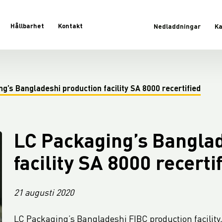
Hållbarhet
Kontakt
Nedladdningar
Ka
g’s Bangladeshi production facility SA 8000 recertified
LC Packaging’s Bangla
facility SA 8000 recerti
21 augusti 2020
LC Packaging’s Bangladeshi FIBC production facility