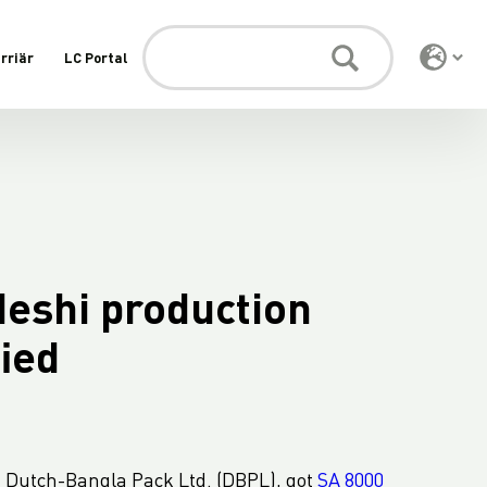
rriär
LC Portal
deshi production
fied
, Dutch-Bangla Pack Ltd. (DBPL), got
SA 8000