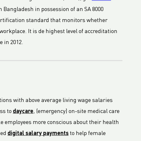
in Bangladesh in possession of an SA 8000
certification standard that monitors whether
orkplace. It is de highest level of accreditation
e in 2012.
tions with above average living wage salaries
ss to
daycare
, (emergency) on-site medical care
ake employees more conscious about their health
ted
digital salary payments
to help female