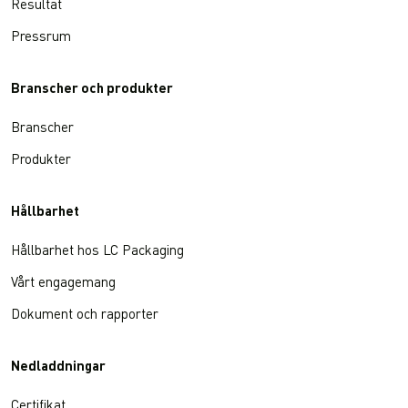
Resultat
Pressrum
Branscher och produkter
Branscher
Produkter
Hållbarhet
Hållbarhet hos LC Packaging
Vårt engagemang
Dokument och rapporter
Nedladdningar
Certifikat