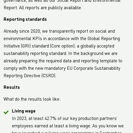
governance, as well as our Social Report and Environmental
Report. All reports are publicly available.
Reporting standards
Already since 2020, we transparently report on social and
environmental KPIs in accordance with the Global Reporting
Initiative (GRI) standard (Core option): a globally accepted
sustainability reporting standard. In the background we are
already preparing the required data and reporting template to
comply with the new mandatory EU Corporate Sustainability
Reporting Directive (CSRD).
Results
What do the results look like:
Living wage
In 2023, at least 42.7% of our key production partners’
employees earned at least a living wage. As you know we