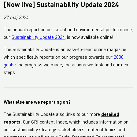
[Now live] Sustainability Update 2024
27 maj 2024
The annual report on our social and environmental performance,
our
Sustainability Update 2024
, is now available online!
The Sustainability Update is an easy-to-read online magazine
which specifically reports on our progress towards our
2030
goals
: the progress we made, the actions we took and our next
steps.
What else are we reporting on?
The Sustainability Update also links to our more
detailed
reports
: Our GRI content Index, which includes information on
our sustainability strategy, stakeholders, material topics and