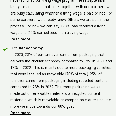
have launched our living wage programme in September
last year and since that time, together with our partners we
are busy calculating whether a living wage is paid or not. For
some partners, we already know. Others we are still in the
process. For now we can say 42.7% has received a living
wage and 2.2% earned less than a living wage
Read more
Circular economy
In 2023, 23% of our turnover came from packaging that
delivers the circular economy, compared to 15% in 2021 and
17% in 2022. This is mainly due to more packaging varieties
that were labelled as recyclable (70% of total). 25% of
turnover came from packaging including recycled content,
compared to 23% in 2022. The more packaging we sell
made out of renewable materials or recycled content
materials which is recyclable or compostable after use, the
more we move towards our 80% goal.
Read more