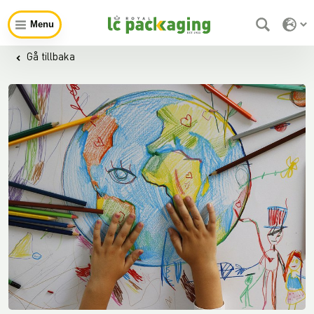
Menu
Gå tillbaka