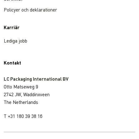
Policyer och deklarationer
Karriär
Lediga jobb
Kontakt
LC Packaging International BV
Otto Matseweg 9
2742 JW, Waddinxveen
The Netherlands
T +31 180 39 38 16