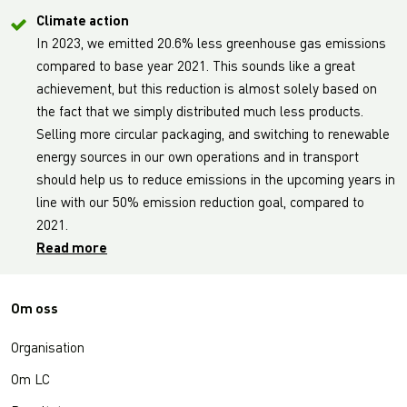
Climate action
In 2023, we emitted 20.6% less greenhouse gas emissions
compared to base year 2021. This sounds like a great
achievement, but this reduction is almost solely based on
the fact that we simply distributed much less products.
Selling more circular packaging, and switching to renewable
energy sources in our own operations and in transport
should help us to reduce emissions in the upcoming years in
line with our 50% emission reduction goal, compared to
2021.
Read more
Om oss
Organisation
Om LC