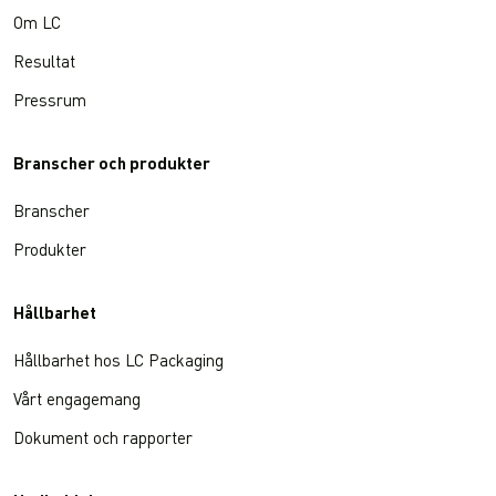
Om LC
Resultat
Pressrum
Branscher och produkter
Branscher
Produkter
Hållbarhet
Hållbarhet hos LC Packaging
Vårt engagemang
Dokument och rapporter