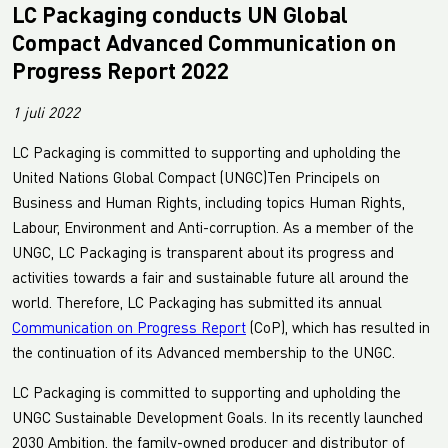
LC Packaging conducts UN Global
Compact Advanced Communication on
Progress Report 2022
1 juli 2022
LC Packaging is committed to supporting and upholding the
United Nations Global Compact (UNGC)Ten Principels on
Business and Human Rights, including topics Human Rights,
Labour, Environment and Anti-corruption. As a member of the
UNGC, LC Packaging is transparent about its progress and
activities towards a fair and sustainable future all around the
world. Therefore, LC Packaging has submitted its annual
Communication on Progress Report
(CoP), which has resulted in
the continuation of its Advanced membership to the UNGC.
LC Packaging is committed to supporting and upholding the
UNGC Sustainable Development Goals. In its recently launched
2030 Ambition, the family-owned producer and distributor of