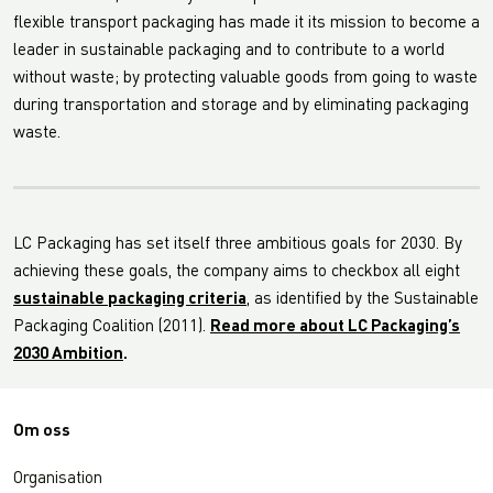
flexible transport packaging has made it its mission to become a
leader in sustainable packaging and to contribute to a world
without waste; by protecting valuable goods from going to waste
during transportation and storage and by eliminating packaging
waste.
LC Packaging has set itself three ambitious goals for 2030. By
achieving these goals, the company aims to checkbox all eight
sustainable packaging criteria
, as identified by the Sustainable
Packaging Coalition (2011).
Read more about LC Packaging’s
2030 Ambition
.
Om oss
Organisation