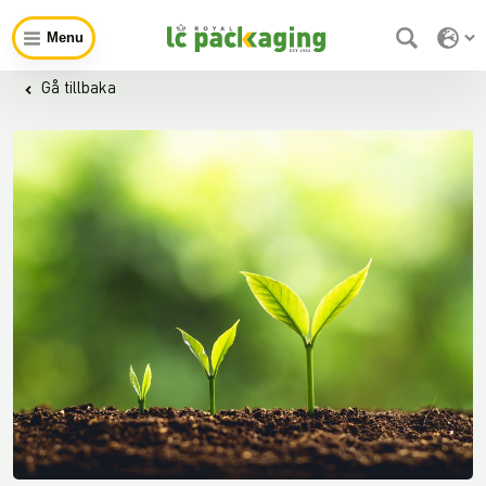
Menu
Gå tillbaka