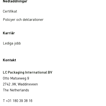
Nedladdningar
Certifikat
Policyer och deklarationer
Karriär
Lediga jobb
Kontakt
LC Packaging International BV
Otto Matseweg 9
2742 JW, Waddinxveen
The Netherlands
T +31 180 39 38 16