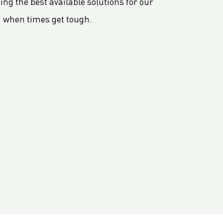
ng the best available solutions for our
n when times get tough.