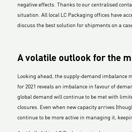
negative effects. Thanks to our centralised cont
LC Packaging adopts B-BBEE codes stimulating inclusion
situation. All local LC Packaging offices have ac
Hagens Verpakkingen Starts Strategic Partnership With Fruitmasters
discuss the best solution for shipments on a cas
30% Recycled Content in LC Packaging FIBCs
LC Packaging introduces Young LC programme for young talents
M.B. Nieuwenhuijse and LC Packaging introduce plastic neutral net bags
Second Sustainable FIBC Virtual Conference set for Thursday 19 May 2022
A volatile outlook for the 
LC Packaging întărește Rețeaua BICEPS
Annual Report 2021 now available online
Looking ahead, the supply-demand imbalance may
A Fair Day’s Pay for a Hard Day’s Work
for 2021 reveals an imbalance in favour of demand 
LC Packaging Joins Dutch Standards Committee (NEN) and ISO 21898 Working Group
global demand will continue to be met with limit
LC Packaging commits to Plastic Pact NL
closures. Even when new capacity arrives (though
LC Packaging takes new step in rPP with Healix
continue to be more active in managing it, keepin
LC Packaging se angajează să respecte Ambiția privind obiectivele de afaceri pentru 1,5°C