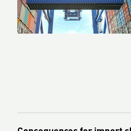
Packaging and Packaging Waste Regulation (PPWR) adopted by European Parliament
Fourth Platinum EcoVadis CSR Rating For Royal LC Packaging
LC Packaging becomes Royal LC Packaging
LC Packaging Obtains QA-CER Certification for Recycled Material
An update on the Packaging and Packaging Waste Regulation (PPWR)
LC Packaging’s Science-Based Emission Reduction Targets validated by the SBTi
M.B. Nieuwenhuijse and LC Packaging prevent 50,000 kg of plastic from entering the ocean
LC Packaging, PET Recycling Team, Starlinger and Velebit close the loop with Big Bags made from recycled Big Bags
LC Packaging acquires a minority share of Bluepack, Denmark
LC Packaging Launches Living Wage Programme for Key Partners
LC Packaging publishes new and improved Sustainability Update 2023
First Closed Loop Recycling Solution For FIBCs
LC Packaging Launches LC Carbon Footprint Calculator For FIBCs