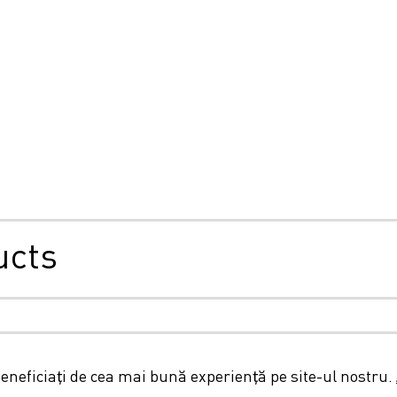
ucts
ie și confidențialitate
Termeni și condiții generale
Declar
beneficiați de cea mai bună experiență pe site-ul nostru.
© 2026 LC Packaging