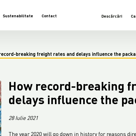
Sustenabilitate
Contact
Descărcări
Ca
ecord-breaking freight rates and delays influence the packa
How record-breaking fr
delays influence the p
28 Iulie 2021
The year 2020 will go down in history for reasons dire