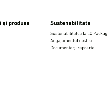
i și produse
Sustenabilitate
Sustenabilitatea la LC Packa
Angajamentul nostru
Documente și rapoarte