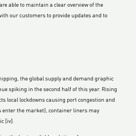
re able to maintain a clear overview of the
t with our customers to provide updates and to
hipping, the global supply and demand graphic
nue spiking in the second half of this year. Rising
ects local lockdowns causing port congestion and
s enter the market), container liners may
c [iv].