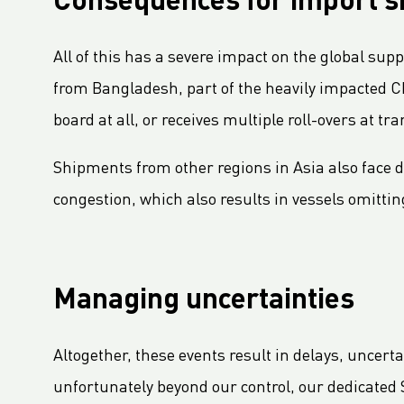
Consequences for import 
LC Packaging Signs European Commission Sustainable Consumption Pledge
Third consecutive Platinum EcoVadis CSR rating for LC Packaging
All of this has a severe impact on the global sup
Partnership for distribution and production in the DRC
from Bangladesh, part of the heavily impacted Ch
LC Shankar Officially Opens New Production Facility
board at all, or receives multiple roll-overs at t
GHG Inventory 2021: Impact on climate change
LC Packaging featured in Africa Outlook Magazine
Shipments from other regions in Asia also face d
LC Packaging acquires Karl Weiterer GmbH
congestion, which also results in vessels omitting
[Interview] Incorporating sustainability in Packaging
LC Packaging UK member of Textile Recycling Association
LC Packaging UK retains BRC accreditation at AA rating
Managing uncertainties
LC Packaging BE starts construction
Sustainability Update 2022 (GRI Compliant) now available online!
Altogether, these events result in delays, uncert
LC Packaging conducts UN Global Compact Advanced Communication on Progress Report 2022
unfortunately beyond our control, our dedicated 
LC Packaging launches 2030 Ambition: our contribution to a world without waste