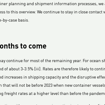
ainer planning and shipment information processes, we a
cess to this overview. We continue to stay in close contac
e-by-case basis.
months to come
 continue for most of the remaining year. For ocean s
of about 3-3.5% [iii]. Rates are therefore likely to conti
ed increases in shipping capacity and the disruptive eff
 that will not be before 2023 when new container vessel
g freight rates at a higher level than before the pandemi