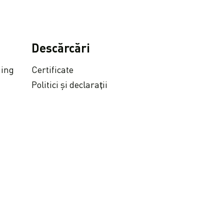
Descărcări
ging
Certificate
Politici și declarații