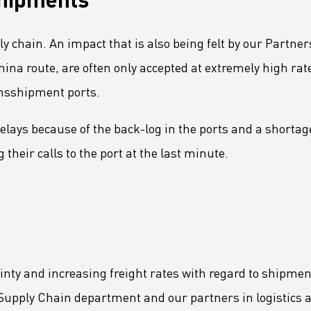
shipments
ply chain. An impact that is also being felt by our Part
ina route, are often only accepted at extremely high rate
ransshipment ports.
elays because of the back-log in the ports and a shortage
 their calls to the port at the last minute.
ainty and increasing freight rates with regard to shipme
Supply Chain department and our partners in logistics a