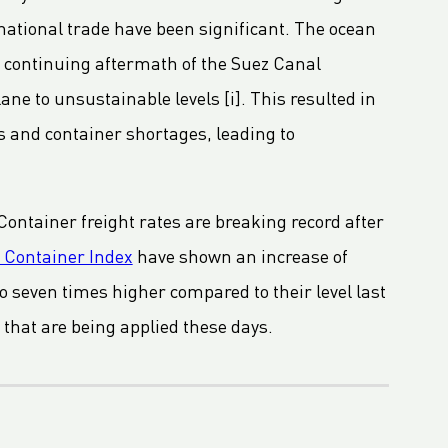
rnational trade have been significant. The ocean
e continuing aftermath of the Suez Canal
ane to unsustainable levels [i]. This resulted in
ns and container shortages, leading to
 Container freight rates are breaking record after
 Container Index
have shown an increase of
 to seven times higher compared to their level last
 that are being applied these days.