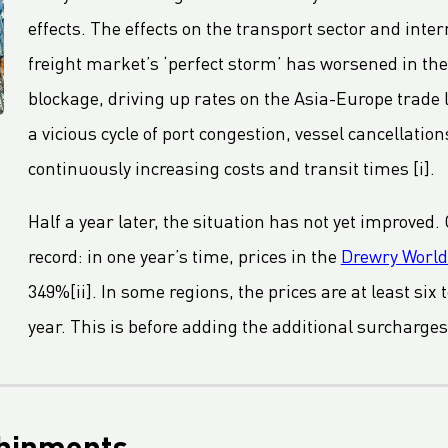
effects. The effects on the transport sector and inte
freight market’s ‘perfect storm’ has worsened in th
blockage, driving up rates on the Asia-Europe trade l
a vicious cycle of port congestion, vessel cancellatio
continuously increasing costs and transit times [i].
Half a year later, the situation has not yet improved.
record: in one year’s time, prices in the
Drewry World
349%[ii]. In some regions, the prices are at least six
year. This is before adding the additional surcharges