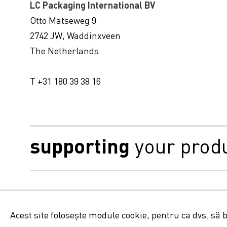
LC Packaging International BV
LC Packaging și Veolia Olanda colaborează pentru a reduce la minimum deșeurile provenite din ambalajele flexibile, la scară globală
Otto Matseweg 9
Locul de producție bengal de LC Packaging SA8000 recertificat
2742 JW, Waddinxveen
The Netherlands
T +31 180 39 38 16
supporting
your prod
Aviz juridic, module cook
Acest site folosește module cookie, pentru ca dvs. să 