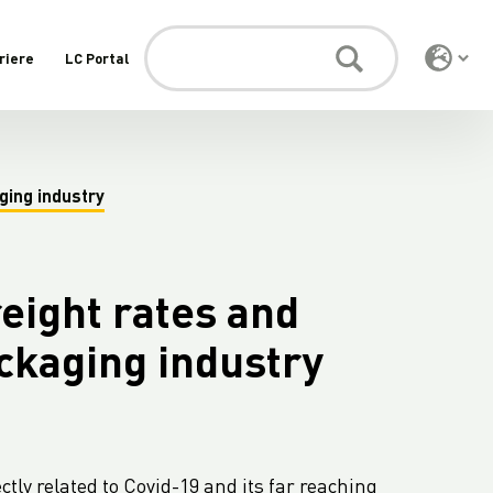
riere
LC Portal
ging industry
eight rates and
ackaging industry
ctly related to Covid-19 and its far reaching