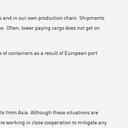
ners and in our own production chain. Shipments
s. Often, lower paying cargo does not get on
 of containers as a result of European port
nts from Asia. Although these situations are
re working in close cooperation to mitigate any