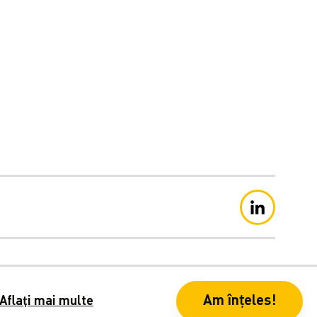
ație de confidențialitate
Am înțeles!
Aflați mai multe