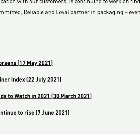
cation with our customers, is continuing to work on findi
mmitted, Reliable and Loyal partner in packaging – eve
worsens (17 May 2021)
ner Index (22 July 2021)
nds to Watch in 2021 (30 March 2021)
ntinue to rise (7 June 2021)