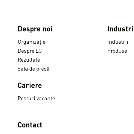
LC Packaging joins UNGC Accelerator Programme
Programul LC Packaging de audit la distanță: auditurile și vizitele în fabrică sunt acum disponibile online!
În vizor: Dutch-Bangla Pack Ltd.
Despre noi
Industri
Reutilizare înainte de reciclare: cum să prelungiți ciclul de viață a big bag-urilor dvs.
Organizație
Industrii
Disponibil la cerere: Conferință virtuală privind sustenabilitatea containerelor intermediare flexibile pentru produse vrac (FIBC)
Despre LC
Produse
În ce mod beneficiază clienții de noul nostru sediu de ultimă generație in Olanda
Rezultate
Parteneriate inovatoare : definirea sacului perfect pentru sistemele automate de umplere
Sala de presă
LC Packaging proudly obtains EcoVadis Platinum CSR rating
LC Packaging’s Bangladeshi production facility SA 8000 recertified
Cariere
LC Packaging realizeaza Comunicarea avansata a Compactului National al ONU privind Raportul de Progres 2020
Posturi vacante
LC Packaging s-a alăturat discuțiilor grupurilor de experți din cadrul EcoVadis Sustain Conference 2020
Compania LC Packaging a fost nominalizată la premiile Sedex Responsible Business Awards
LC Packaging a publicat Actualizarea durabilității 2019
Contact
LC Packaging își desfășoară comunicarea privind Pactul Global al ONU privind raportul de progres 2019