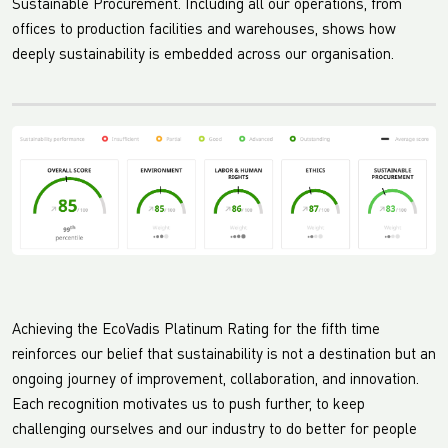
Sustainable Procurement. Including all our operations, from
offices to production facilities and warehouses, shows how
deeply sustainability is embedded across our organisation.
Achieving the EcoVadis Platinum Rating for the fifth time
reinforces our belief that sustainability is not a destination but an
ongoing journey of improvement, collaboration, and innovation.
Each recognition motivates us to push further, to keep
challenging ourselves and our industry to do better for people