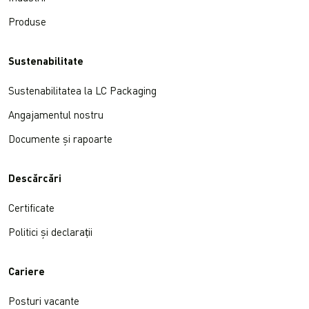
Produse
Sustenabilitate
Sustenabilitatea la LC Packaging
Angajamentul nostru
Documente și rapoarte
Descărcări
Certificate
Politici și declarații
Cariere
Posturi vacante