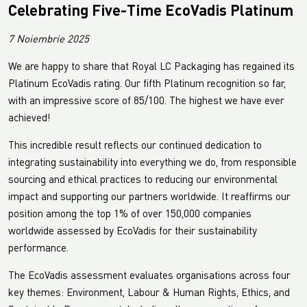
Celebrating Five-Time EcoVadis Platinum
7 Noiembrie 2025
We are happy to share that Royal LC Packaging has regained its
Platinum EcoVadis rating. Our fifth Platinum recognition so far,
with an impressive score of 85/100. The highest we have ever
achieved!
This incredible result reflects our continued dedication to
integrating sustainability into everything we do, from responsible
sourcing and ethical practices to reducing our environmental
impact and supporting our partners worldwide. It reaffirms our
position among the top 1% of over 150,000 companies
worldwide assessed by EcoVadis for their sustainability
performance.
The EcoVadis assessment evaluates organisations across four
key themes: Environment, Labour & Human Rights, Ethics, and