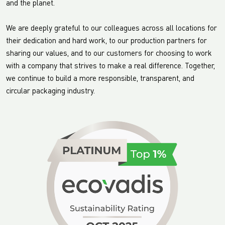
and the planet.
We are deeply grateful to our colleagues across all locations for
their dedication and hard work, to our production partners for
sharing our values, and to our customers for choosing to work
with a company that strives to make a real difference. Together,
we continue to build a more responsible, transparent, and
circular packaging industry.