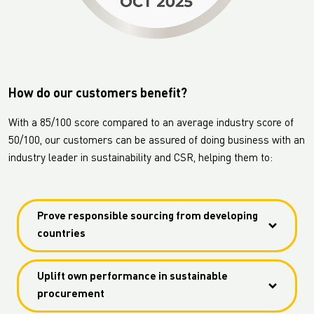
How do our customers benefit?
With a 85/100 score compared to an average industry score of
50/100, our customers can be assured of doing business with an
industry leader in sustainability and CSR, helping them to:
Prove responsible sourcing from developing
countries
Prove responsible sourcing from developing
Uplift own performance in sustainable
countries with an outstanding 86/100 score on
procurement
labour practices and human rights.