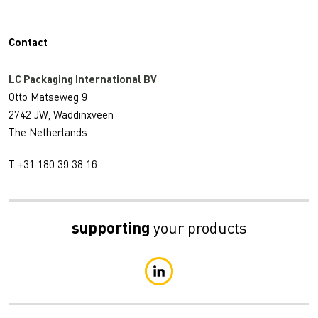
Contact
LC Packaging International BV
Otto Matseweg 9
2742 JW, Waddinxveen
The Netherlands
T +31 180 39 38 16
supporting
your products