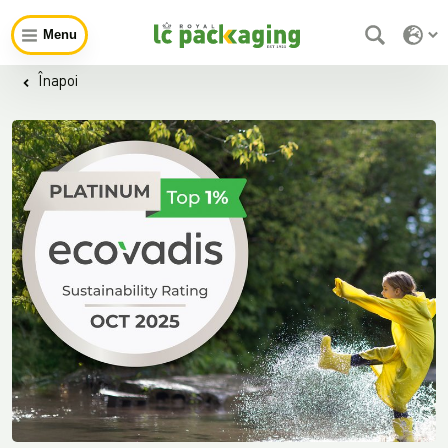
Menu
Înapoi