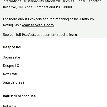
international sustainability standards, such as Global Reporting
Initiative, UN Global Compact and ISO 26000.
For more about EcoVadis and the meaning of the Platinum
Rating, visit
www.ecovadis.com
.
See our full EcoVadis assessment results
here
.
Despre noi
Organizație
Despre LC
Rezultate
Sala de presă
Industrii și produse
Industrii