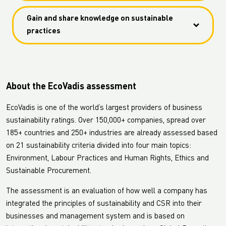
Africa (LC Shankar) are included in the assessment.
Together promote the value of implementing high
Gain and share knowledge on sustainable
standards, commit to sustainable procurement and
practices
set an example in the industry.
Gain and share knowledge on sustainable practices
in the supply chain.
About the EcoVadis assessment
EcoVadis is one of the world’s largest providers of business
sustainability ratings. Over 150,000+ companies, spread over
185+ countries and 250+ industries are already assessed based
on 21 sustainability criteria divided into four main topics:
Environment, Labour Practices and Human Rights, Ethics and
Sustainable Procurement.
The assessment is an evaluation of how well a company has
integrated the principles of sustainability and CSR into their
businesses and management system and is based on