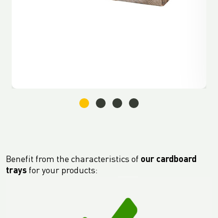
Benefit from the characteristics of
our cardboard
trays
for your products: