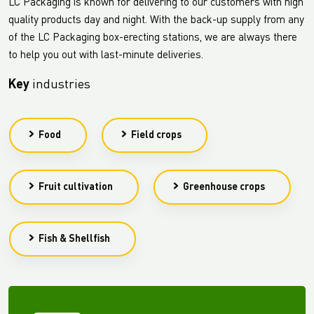
LC Packaging is known for delivering to our customers with high
quality products day and night. With the back-up supply from any
of the LC Packaging box-erecting stations, we are always there
to help you out with last-minute deliveries.
Key
industries
Food
Field crops
Fruit cultivation
Greenhouse crops
Fish & Shellfish