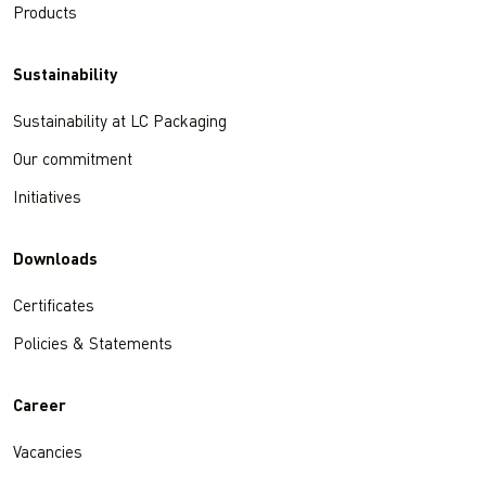
Products
Sustainability
Sustainability at LC Packaging
Our commitment
Initiatives
Downloads
Certificates
Policies & Statements
Career
Vacancies