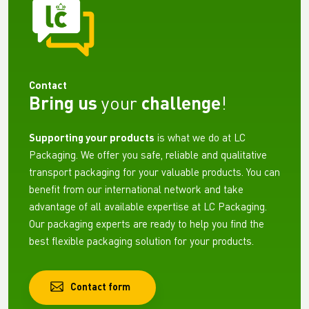
Contact
Bring us
your
challenge
!
Supporting your products
is what we do at LC
Packaging. We offer you safe, reliable and qualitative
transport packaging for your valuable products. You can
benefit from our international network and take
advantage of all available expertise at LC Packaging.
Our packaging experts are ready to help you find the
best flexible packaging solution for your products.
Contact form