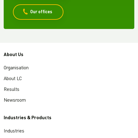
Our offices
About Us
Organisation
About LC
Results
Newsroom
Industries & Products
Industries