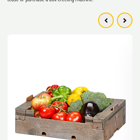
lease or purchase a box erecting machine.