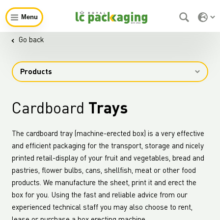
Menu
Go back
Products
Cardboard
Trays
The cardboard tray (machine-erected box) is a very effective
and efficient packaging for the transport, storage and nicely
printed retail-display of your fruit and vegetables, bread and
pastries, flower bulbs, cans, shellfish, meat or other food
products. We manufacture the sheet, print it and erect the
box for you. Using the fast and reliable advice from our
experienced technical staff you may also choose to rent,