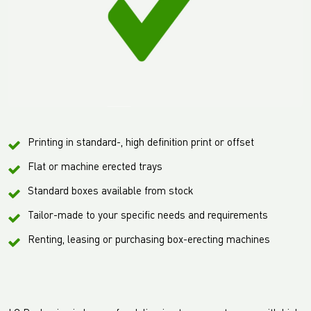
Printing in standard-, high definition print or offset
Flat or machine erected trays
Standard boxes available from stock
Tailor-made to your specific needs and requirements
Renting, leasing or purchasing box-erecting machines