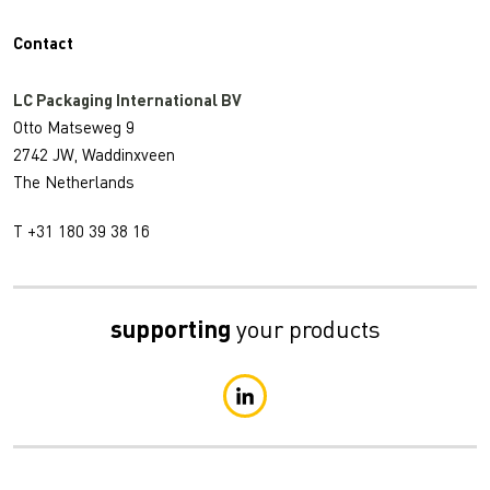
Contact
LC Packaging International BV
Otto Matseweg 9
2742 JW, Waddinxveen
The Netherlands
T +31 180 39 38 16
supporting
your products