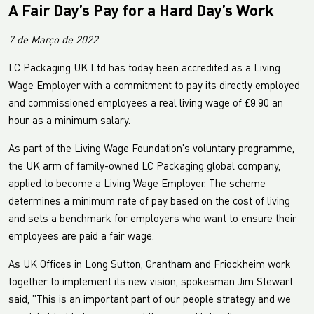
A Fair Day’s Pay for a Hard Day’s Work
7 de Março de 2022
LC Packaging UK Ltd has today been accredited as a Living
Wage Employer with a commitment to pay its directly employed
and commissioned employees a real living wage of £9.90 an
hour as a minimum salary.
As part of the Living Wage Foundation's voluntary programme,
the UK arm of family-owned LC Packaging global company,
applied to become a Living Wage Employer. The scheme
determines a minimum rate of pay based on the cost of living
and sets a benchmark for employers who want to ensure their
employees are paid a fair wage.
As UK Offices in Long Sutton, Grantham and Friockheim work
together to implement its new vision, spokesman Jim Stewart
said, "This is an important part of our people strategy and we