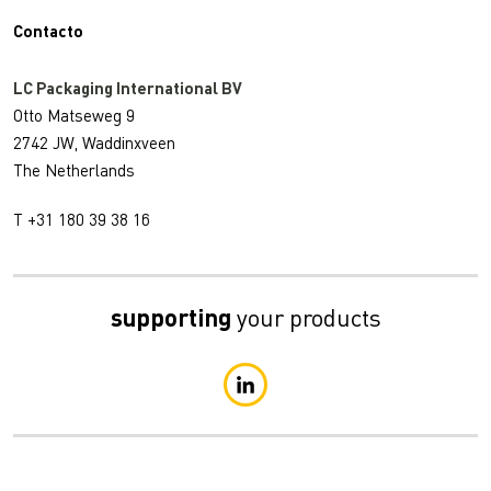
Contacto
LC Packaging International BV
Otto Matseweg 9
2742 JW, Waddinxveen
The Netherlands
T +31 180 39 38 16
supporting
your products