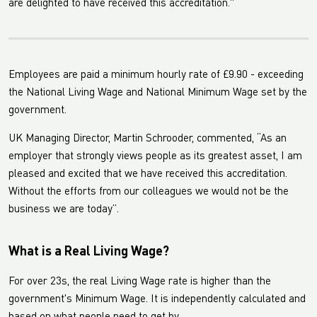
are delighted to have received this accreditation."
Employees are paid a minimum hourly rate of £9.90 - exceeding
the National Living Wage and National Minimum Wage set by the
government.
UK Managing Director, Martin Schrooder, commented, “As an
employer that strongly views people as its greatest asset, I am
pleased and excited that we have received this accreditation.
Without the efforts from our colleagues we would not be the
business we are today”.
What is a Real Living Wage?
For over 23s, the real Living Wage rate is higher than the
government's Minimum Wage. It is independently calculated and