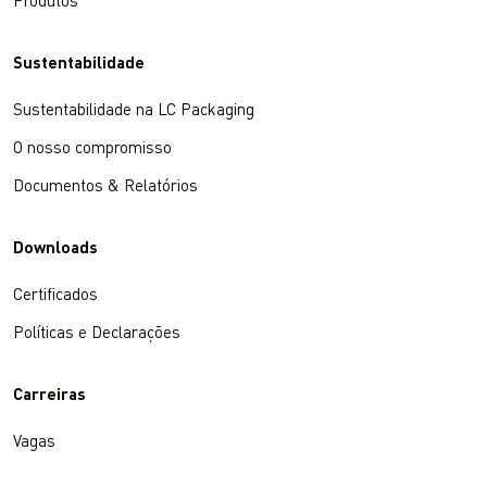
Produtos
Sustentabilidade
Sustentabilidade na LC Packaging
O nosso compromisso
Documentos & Relatórios
Downloads
Certificados
Políticas e Declarações
Carreiras
Vagas