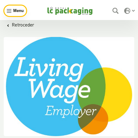
Menu
Retroceder