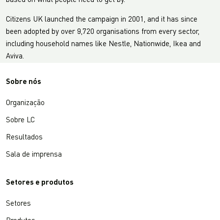
based on what people need to get by.
Citizens UK launched the campaign in 2001, and it has since
been adopted by over 9,720 organisations from every sector,
including household names like Nestle, Nationwide, Ikea and
Aviva.
Sobre nós
Organização
Sobre LC
Resultados
Sala de imprensa
Setores e produtos
Setores