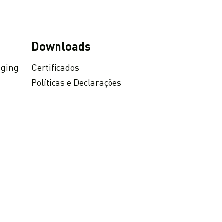
Downloads
aging
Certificados
Políticas e Declarações