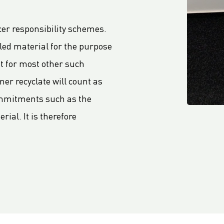
er responsibility schemes.
cled material for the purpose
nt for most other such
r recyclate will count as
ommitments such as the
rial. It is therefore