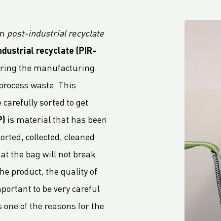
om
post-industrial recyclate
ndustrial recyclate
(PIR-
during the manufacturing
 process waste. This
 carefully sorted to get
P)
is material that has been
rted, collected, cleaned
at the bag will not break
e product, the quality of
portant to be very careful
 one of the reasons for the