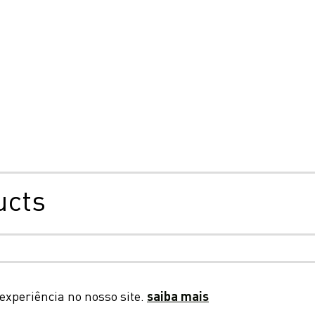
ucts
ade, cookies e privacidade
Termos e Condições Gerais
D
experiência no nosso site.
saiba mais
© 2026 LC Packaging