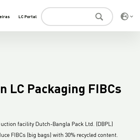
eiras
LC Portal
in LC Packaging FIBCs
uction facility Dutch-Bangla Pack Ltd. (DBPL)
uce FIBCs (big bags) with 30% recycled content.