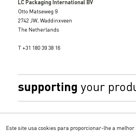
LC Packaging International BV
Otto Matseweg 9
2742 JW, Waddinxveen
The Netherlands
T +31 180 39 38 16
supporting
your prod
Isenção de responsabilid
Este site usa cookies para proporcionar-lhe a melhor 