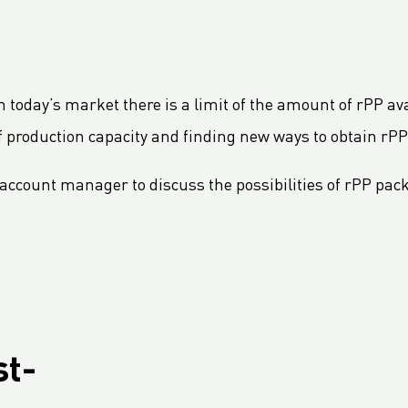
 In today’s market there is a limit of the amount of rPP av
f production capacity and finding new ways to obtain rPP
account manager to discuss the possibilities of rPP pack
st-