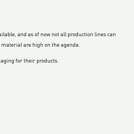
ailable, and as of now not all production lines can
 material are high on the agenda.
aging for their products.