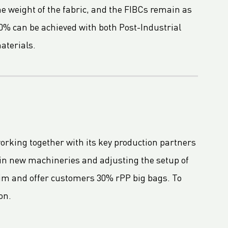
e weight of the fabric, and the FIBCs remain as
0% can be achieved with both Post-Industrial
aterials.
working together with its key production partners
 in new machineries and adjusting the setup of
im and offer customers 30% rPP big bags. To
on.