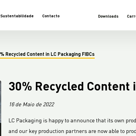
Sustentabilidade
Contacto
Downloads
Carr
% Recycled Content in LC Packaging FIBCs
30% Recycled Content 
16 de Maio de 2022
LC Packaging is happy to announce that its own prod
and our key production partners are now able to prod