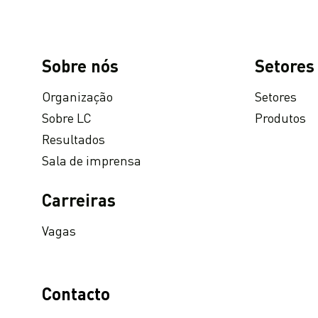
LC Packaging proudly obtains EcoVadis Platinum CSR rating
LC Packaging’s Bangladeshi production facility SA 8000 recertified
LC Packaging integrou painel de debate da Conferência EcoVadis Sustain 2020
Sobre nós
Setores
LC Packaging nomeada na categoria de Empresa Responsável nos Prémios Sedex
Organização
Setores
A LC Packaging e a Veolia Netherlands juntaram-se para minimizar os resíduos associados às embalagens flexíveis a uma escala global
Sobre LC
Produtos
Resultados
Sala de imprensa
Carreiras
Vagas
Contacto