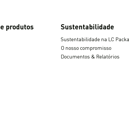
 e produtos
Sustentabilidade
Sustentabilidade na LC Pack
O nosso compromisso
Documentos & Relatórios