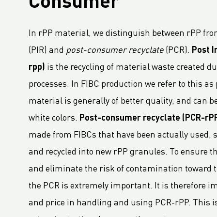
Consumer
LC Packaging adopts B-BBEE codes stimulating inclusion
Hagens Verpakkingen Starts Strategic Partnership With Fruitmasters
In rPP material, we distinguish between rPP fr
30% Recycled Content in LC Packaging FIBCs
(PIR) and
post-consumer recyclate
(PCR).
Post I
LC Packaging introduces Young LC programme for young talents
rpp)
is the recycling of material waste created 
M.B. Nieuwenhuijse and LC Packaging introduce plastic neutral net bags
processes. In FIBC production we refer to this as
Second Sustainable FIBC Virtual Conference set for Thursday 19 May 2022
material is generally of better quality, and can be
LC Packaging refuerza la Red BICEPS
white colors.
Post-consumer recyclate (PCR-rP
Annual Report 2021 now available online
made from FIBCs that have been actually used, so
A Fair Day’s Pay for a Hard Day’s Work
and recycled into new rPP granules. To ensure th
LC Packaging Joins Dutch Standards Committee (NEN) and ISO 21898 Working Group
and eliminate the risk of contamination toward th
LC Packaging commits to Plastic Pact NL
the PCR is extremely important. It is therefore im
LC Packaging takes new step in rPP with Healix
and price in handling and using PCR-rPP. This is
A LC Packaging compromete-se com a Business Ambition for 1.5 ° C