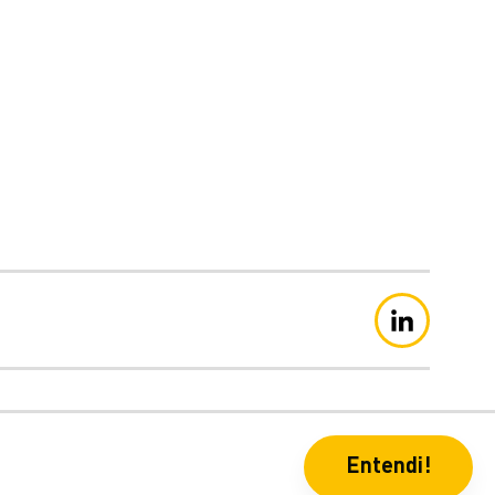
eclaração de Privacidade
Entendi!