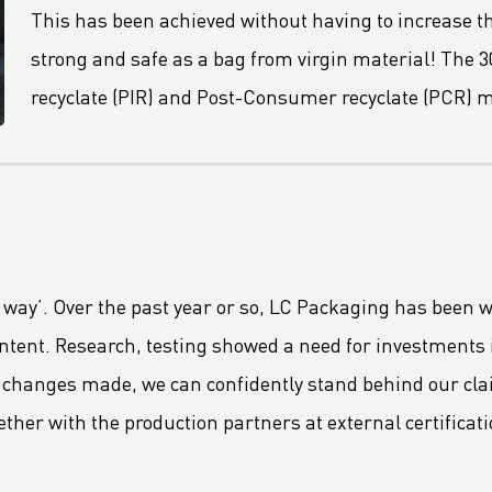
This has been achieved without having to increase th
strong and safe as a bag from virgin material! The 3
recyclate (PIR) and Post-Consumer recyclate (PCR) m
t way’. Over the past year or so, LC Packaging has been 
ontent. Research, testing showed a need for investments
 changes made, we can confidently stand behind our cla
ether with the production partners at external certificati