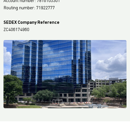
Account number: 7816105301
Routing number: 71922777
SEDEX Company Reference
ZC406174960