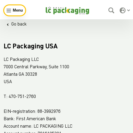
Menu
Go back
LC Packaging USA
LC Packaging LLC
7000 Central Parkway, Suite 1100
Atlanta GA 30328
USA
T: 470-751-2760
EIN-registration: 88-3992976
Bank: First American Bank
Account name: LC PACKAGING LLC