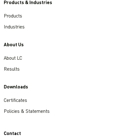
Products & Industries
Products
Industries
About Us
About LC
Results
Downloads
Certificates
Policies & Statements
Contact