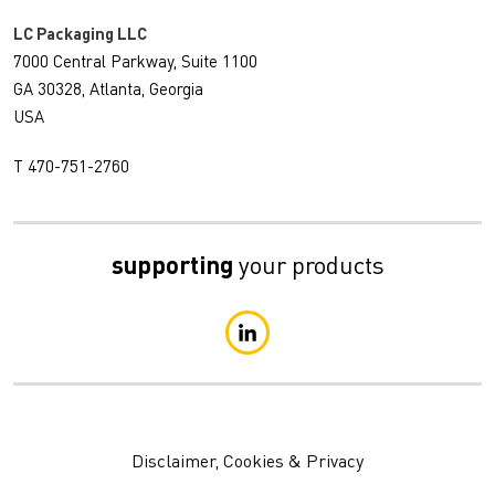
LC Packaging LLC
7000 Central Parkway, Suite 1100
GA 30328, Atlanta, Georgia
USA
T 470-751-2760
supporting
your products
Disclaimer, Cookies & Privacy