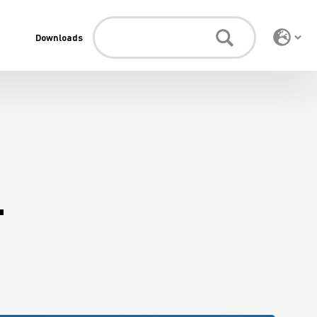
Downloads
.