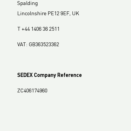
Spalding
LC Packaging France
Lincolnshire PE12 9EF, UK
LC Packaging Hungary
LC Packaging Romania
T +44 1406 36 2511
LC Packaging Nordic
VAT: GB363523362
LC Packaging Africa
LC Packaging West Africa
LC Packaging South Africa
SEDEX Company Reference
LC Packaging USA
ZC406174960