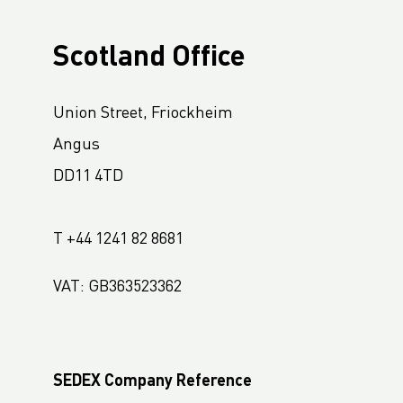
Scotland Office
Union Street, Friockheim
Angus
DD11 4TD
T +44 1241 82 8681
VAT: GB363523362
SEDEX Company Reference