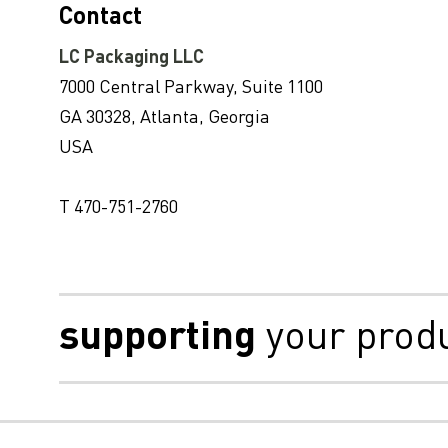
Contact
LC Packaging LLC
7000 Central Parkway, Suite 1100
GA 30328, Atlanta, Georgia
USA
T 470-751-2760
supporting
your prod
Disclaimer