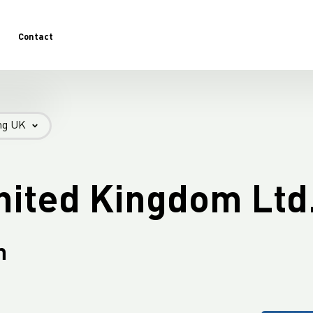
Contact
-
ng UK
Introduction LC Packaging UK - FIBC
Introduction LC Packaging UK - AGRI
nited Kingdom Ltd
n