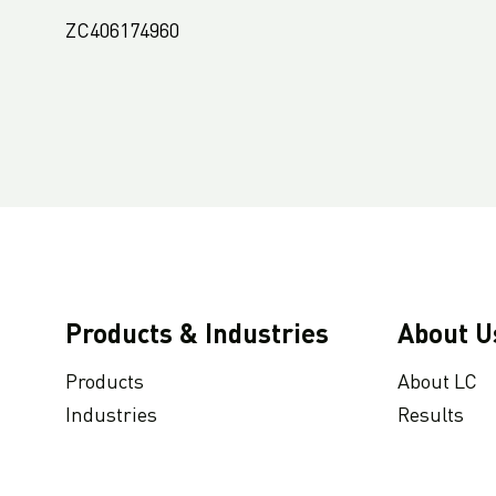
ZC406174960
Products & Industries
About U
Products
About LC
Industries
Results