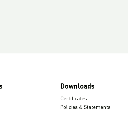
s
Downloads
Certificates
Policies & Statements