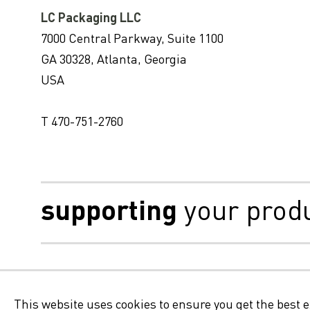
LC Packaging LLC
7000 Central Parkway, Suite 1100
GA 30328, Atlanta, Georgia
USA
T 470-751-2760
supporting
your prod
Disclaimer
This website uses cookies to ensure you get the best 