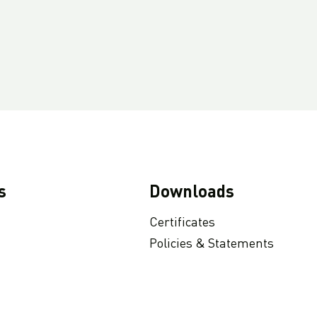
s
Downloads
Certificates
Policies & Statements