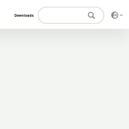
Downloads