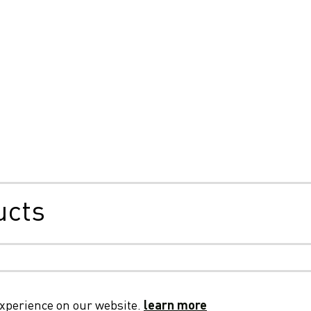
ucts
, Cookies & Privacy
General Terms & Conditions
Privac
experience on our website.
learn more