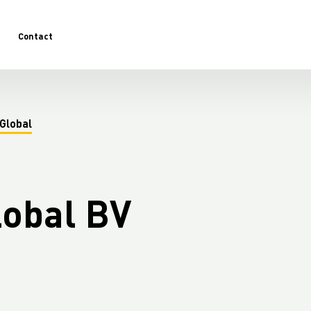
Contact
Global
lobal BV