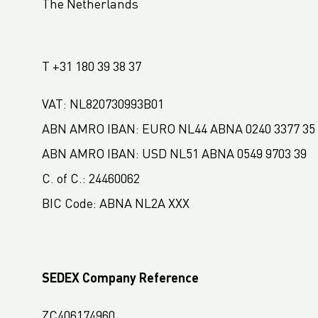
The Netherlands
LC Packaging France
LC Packaging Hungary
T +31 180 39 38 37
LC Packaging Romania
LC Packaging Nordic
VAT: NL820730993B01
LC Packaging Africa
ABN AMRO IBAN: EURO NL44 ABNA 0240 3377 35
LC Packaging West Africa
ABN AMRO IBAN: USD NL51 ABNA 0549 9703 39
LC Packaging South Africa
C. of C.: 24460062
LC Packaging USA
BIC Code: ABNA NL2A XXX
SEDEX Company Reference
ZC406174960