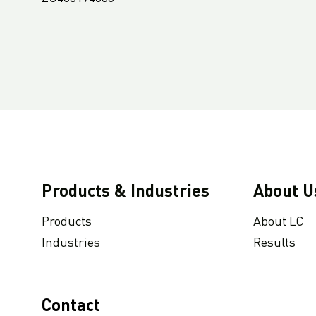
Products & Industries
About U
Products
About LC
Industries
Results
Contact